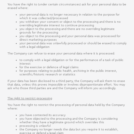
You have the right to (under certain circumstances) ask for your personal data to be
erased where:
your personal data is no longer necessary in relation to the purpose for
which it was collected/processed
you withdraw your consent or object to the processing and there is no
overriding legitimate interest to continue processing
you object to the processing and there are no overriding legitimate
grounds for the processing
you object to the processing and your personal data was processed for
direct marketing purposes
your personal data was unlawfully processed or should be erased to comply
with a legal obligation
The Company can refuse to erase your personal data where it is processed:
to comply with a legal obligation or for the performance of a task of public
interest
for the exercise or defence of legal claims
for purposes relating to public health, archiving in the public interest,
scientific/historic research or statistics
If your data has been disclosed to a third party, the Company will ask them to erase
that data, unless this proves impossible or involves disproportionate effort. You may
ask who those third parties are and the Company will inform you accordingly.
The right to restrict processing
You have the right to restrict the processing of personal data held by the Company
where:
you have contested its accuracy
you have objected to the processing and the Company is considering
whether they have a legitimate ground which overrides this
processing is unlawful
the Company no longer needs the data but you require it to establish,
exercise or defend a legal claim