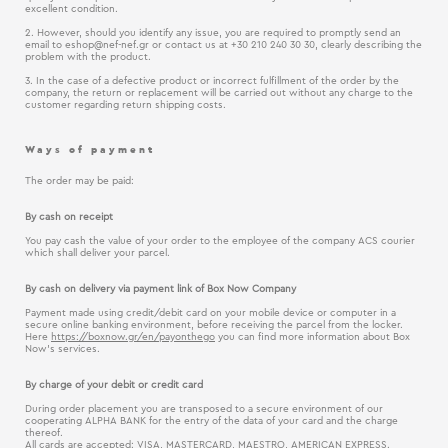
excellent condition.
2. However, should you identify any issue, you are required to promptly send an
email to
eshop@nef-nef.gr
or contact us at +30 210 240 30 30, clearly describing the
problem with the product.
3. In the case of a defective product or incorrect fulfillment of the order by the
company, the return or replacement will be carried out without any charge to the
customer regarding return shipping costs.
Ways of payment
The order may be paid:
By cash on receipt
You pay cash the value of your order to the employee of the company ACS courier
which shall deliver your parcel.
By cash on delivery via payment link of Box Now Company
Payment made using credit/debit card on your mobile device or computer in a
secure online banking environment, before receiving the parcel from the locker.
Here
https://boxnow.gr/en/payonthego
you can find more information about Box
Now’s services.
By charge of your debit or credit card
During order placement you are transposed to a secure environment of our
cooperating ALPHA BANK for the entry of the data of your card and the charge
thereof.
All cards are accepted: VISA, MASTERCARD, MAESTRO, AMERICAN EXPRESS.