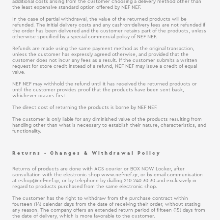
additional costs arising from the customer choosing a delivery method other than
the least expensive standard option offered by NEF NEF.
In the case of partial withdrawal, the value of the returned products will be
refunded. The initial delivery costs and any cash-on-delivery fees are not refunded if
the order has been delivered and the customer retains part of the products, unless
otherwise specified by a special commercial policy of NEF NEF.
Refunds are made using the same payment method as the original transaction,
unless the customer has expressly agreed otherwise, and provided that the
customer does not incur any fees as a result. If the customer submits a written
request for store credit instead of a refund, NEF NEF may issue a credit of equal
value.
NEF NEF may withhold the refund until it has received the returned products or
until the customer provides proof that the products have been sent back,
whichever occurs first.
The direct cost of returning the products is borne by NEF NEF.
The customer is only liable for any diminished value of the products resulting from
handling other than what is necessary to establish their nature, characteristics, and
functionality.
Returns - Changes & Withdrawal Policy
Returns of products are done with ACS courier or BOX NOW Locker, after
consultation with the electronic shop www.nef-nef.gr, or by email communication
at
eshop@nef-nef.gr
, or by telephone by dialling 210 240 30 30 and exclusively in
regard to products purchased from the same electronic shop.
The customer has the right to withdraw from the purchase contract within
fourteen (14) calendar days from the date of receiving their order, without stating
any reason. The company offers an extended return period of fifteen (15) days from
the date of delivery, which is more favorable to the customer.