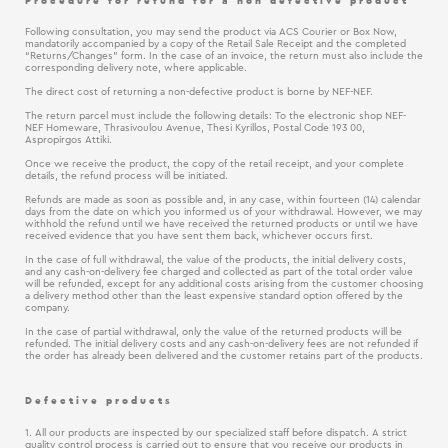
Procedure for refund for a non defective product
Following consultation, you may send the product via ACS Courier or Box Now,
mandatorily accompanied by a copy of the Retail Sale Receipt and the completed
“Returns/Changes” form. In the case of an invoice, the return must also include the
corresponding delivery note, where applicable.
The direct cost of returning a non-defective product is borne by NEF-NEF.
The return parcel must include the following details: To the electronic shop NEF-
NEF Homeware, Thrasivoulou Avenue, Thesi Kyrillos, Postal Code 193 00,
Aspropirgos Attiki.
Once we receive the product, the copy of the retail receipt, and your complete
details, the refund process will be initiated.
Refunds are made as soon as possible and, in any case, within fourteen (14) calendar
days from the date on which you informed us of your withdrawal. However, we may
withhold the refund until we have received the returned products or until we have
received evidence that you have sent them back, whichever occurs first.
In the case of full withdrawal, the value of the products, the initial delivery costs,
and any cash-on-delivery fee charged and collected as part of the total order value
will be refunded, except for any additional costs arising from the customer choosing
a delivery method other than the least expensive standard option offered by the
company.
In the case of partial withdrawal, only the value of the returned products will be
refunded. The initial delivery costs and any cash-on-delivery fees are not refunded if
the order has already been delivered and the customer retains part of the products.
Defective products
1. All our products are inspected by our specialized staff before dispatch. A strict
quality control process is carried out to ensure that you receive our products in