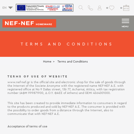
0
0
EN
MENU
TERMS AND CONDITIONS
Home
Terms and Conditions
TERMS OF USE OF WEBSITE
www.nef-nef.gr is the official site and electronic shop for the sale of goods through
the Internet of the Societe Anonyme with the registered name NEF-NEF Α.Ε. with
registered office at No 9 Dalias street, 136 77, Acharnai, Attica, with tax registration
number (ΑΦΜ 999871900, Δ.Ο.Υ. ΦΑΕΕ of Athens) and GEMI 4564001000.
This site has been created to provide immediate information to consumers in regard
to the products produced and sold by NEF-NEF Α.Ε. The consumer is provided with
the possibility to order goods from a distance through the Internet, also to
communicate that with NEF-NEF Α.Ε.
Acceptance of terms of use