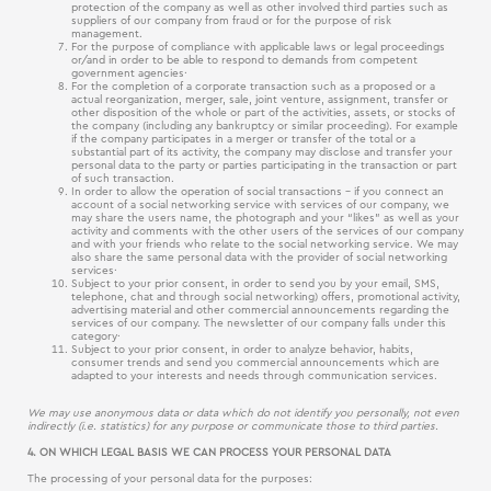
protection of the company as well as other involved third parties such as
suppliers of our company from fraud or for the purpose of risk
management.
For the purpose of compliance with applicable laws or legal proceedings
or/and in order to be able to respond to demands from competent
government agencies·
For the completion of a corporate transaction such as a proposed or a
actual reorganization, merger, sale, joint venture, assignment, transfer or
other disposition of the whole or part of the activities, assets, or stocks of
the company (including any bankruptcy or similar proceeding). For example
if the company participates in a merger or transfer of the total or a
substantial part of its activity, the company may disclose and transfer your
personal data to the party or parties participating in the transaction or part
of such transaction.
In order to allow the operation of social transactions – if you connect an
account of a social networking service with services of our company, we
may share the users name, the photograph and your “likes” as well as your
activity and comments with the other users of the services of our company
and with your friends who relate to the social networking service. We may
also share the same personal data with the provider of social networking
services·
Subject to your prior consent, in order to send you by your email, SMS,
telephone, chat and through social networking) offers, promotional activity,
advertising material and other commercial announcements regarding the
services of our company. The newsletter of our company falls under this
category·
Subject to your prior consent, in order to analyze behavior, habits,
consumer trends and send you commercial announcements which are
adapted to your interests and needs through communication services.
We may use anonymous data or data which do not identify you personally, not even
indirectly (i.e. statistics) for any purpose or communicate those to third parties.
4. ON WHICH LEGAL BASIS WE CAN PROCESS YOUR PERSONAL DATA
The processing of your personal data for the purposes: