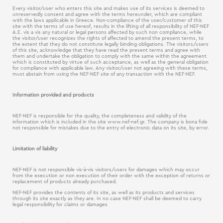
Every visitor/user who enters this site and makes use of its services is deemed to
unreservedly consent and agree with the terms hereunder, which are compliant
with the laws applicable in Greece. Non-compliance of the user/customer of this
site with the terms of use hereof, results in the lifting of all responsibility of NEF-NEF
Α.Ε. vis a vis any natural or legal persons affected by such non compliance, while
the visitor/user recognizes the rights of affected to amend the present terms, to
the extent that they do not constitute legally binding obligations. The visitors/users
of this site, acknowledge that they have read the present terms and agree with
them and undertake the obligation to comply with the same within the agreement
which is constituted by virtue of such acceptance, as well as the general obligation
for compliance with applicable law. Any visitor/user not agreeing with these terms,
must abstain from using the NEF-NEF site of any transaction with the NEF-NEF.
Information provided and products
NEF-NEF is responsible for the quality, the completeness and validity of the
information which is included in the site www.nef-nef.gr. The company is bona fide
not responsible for mistakes due to the entry of electronic data on its site, by error.
Limitation of liability
NEF-NEF is not responsible vis-à-vis visitors/users for damages which may occur
from the execution or non execution of their order with the exception of returns or
replacement of products already purchased.
NEF-NEF provides the contents of its site, as well as its products and services
through its site exactly as they are. In no case NEF-NEF shall be deemed to carry
legal responsibility for claims or damages