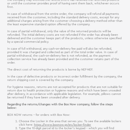
or until the customer provides proof of having sent them back, whichever occurs
first.
In case of withdrawal from the entire order, the company will refund all payments
received from the customer, including the standard delivery costs, except for any
additional charges arising from the customer choosing a delivery method other than
the least expensive standard option offered by the company.
In case of partial withdrawal, only the value of the returned products will be
refunded. The initial delivery costs are not refunded if the order has already been
delivered and the customer keeps part of the products, unless otherwise specified
by a special commercial policy.
In case of full withdrawal, any cash-on-delivery fee paid will also be refunded,
provided it was charged and collected as part of the total order value. In case of
partial withdrawal, the cash-on-delivery fee is not refunded, as the payment
collection service has already been provided and the customer retains part of the
order.
The direct cost of returning the products is borne by NEF-NEF.
In the case of defective products or incorrect order fulfillment by the company, the
return shipping cost is covered by the company.
For hygiene reasons, returns are not accepted for products that are not suitable for
return due to health protection or hygiene reasons and which have been unsealed
after delivery, in accordance with applicable legislation. For example, pillows cannot
be returned if they have been unsealed after delivery.
Regarding the returns/changes with the Box Now company, follow the steps
below:
BOX NOW returns - for orders with Box Now:
Choose the Locker in the area that serves you. To see the available lockers
click here:
https://www.boxnow.gr/en/locker-finder
Type the 10-digit parcel id to the locker's keypad – which you will find