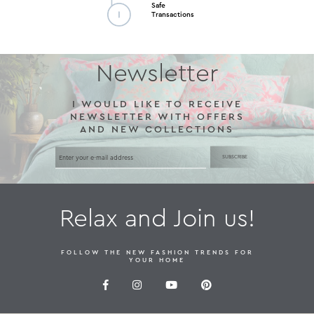
Safe
Transactions
Newsletter
I WOULD LIKE TO RECEIVE
NEWSLETTER WITH OFFERS
AND NEW COLLECTIONS
SUBSCRIBE
Relax and Join us!
FOLLOW THE NEW FASHION TRENDS FOR
YOUR HOME