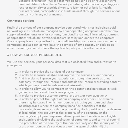
Sensitive information
: We ask that you do not send us or reveal sensitive
personal data (such as Social Security numbers, information regarding your
race or nationality or a political views, religion or other beliefs, health,
criminal record, participation in in trade unions) through the services of our
company or in any other manner.
Connected services
Finally the services of our company may be connected with sites including social
networking sites, which are managed by noncooperating companies and that may
supply advertisements or offer content, functionality, games, information, contests
or applications which are developed and are kept by non-connected companies.
Our company is not responsible for the confidentiality practices of non-connected
companies and as soon as you leave the services of our company or click on an
advertisement you must check the applicable policy of this other service.
3. HOW WE USE YOUR PERSONAL DATA
We use the personal your personal data that we collected from and in relation to
your person:
In order to provide the services of our company·
In order to measure, analyze and improve the services of our company·
And in order to improve your experience through the services of our
company (through the Internet and outside the Internet) providing content
which you may consider relevant and interesting.
In order to allow you to comment on the content and participate in web
games, contests and then bonus programs.
In order to provide customer service and answer your questions·
In order to protect the rights of our company and others. For example
there may be cases in which our company is using your personal data,
including cases where the company bona fide considers that the
processing is necessary for (i) the protection, the imposition or the defense
of legal rights, the security or the property of the company or the
company’s employees, representatives, providers, beneficiaries of rights
and suppliers (including the application of agreements and terms of use), (ii)
the protection of the security of the confidentiality and the security of the
users of our company’s services are oof the general public, (iii) the