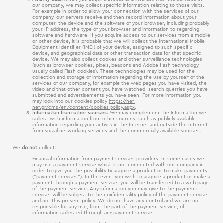
our company, we may collect specific information relating to those visits.
For example in order to allow your connection with the services of our
company, our servers receive and then record information about your
computer, the device and the software of your browser, including probably
your IP address, the type of your browser and information to regarding
software and hardware. If you acquire access to our services from a mobile
or other device, it is probable that we will collect the International Mobile
Equipment Identifier (ΙΜΕΙ) of your device, assigned to such specific
device, and geographical data or other transaction data for that specific
device. We may also collect cookies and other surveillance technologies
(such as browser cookies, pixels, beacons and Adobe flash technology,
usually called Flash cookies). These technologies may be used for the
collection and storage of information regarding the use by yourself of the
services of our company, for example the web pages you have visited, the
video and that other content you have watched, search querries you have
submitted and advertisements you have seen. For more information you
may look into our cookies policy
https://nef-
nef.gr/cms/en/content/cookies-policy.aspx
.
Information from other sources.
We may complement the information we
collect with information from other sources, such as publicly available
information regarding your activity in the Internet and outside the Internet
from social networking services and the commercially available sources.
We
do not
collect:
Financial information
from payment services providers. In some cases we
may use a payment service which is not connected with our company in
order to give you the possibility to acquire a product or to make payments
(“payment services“). In the event you wish to acquire a product or make a
payment through a payment service, you will be transferred to a web page
of the payment service. Any information you may give to the payments
service, will be subject to the confidentiality policy of the payment service
and not this present policy. We do not have any control and we are not
responsible for any use, from the part of the payment service, of
information collected through any payment service.