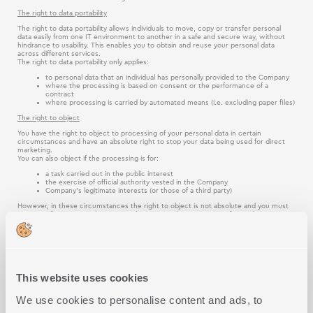
The right to data portability
The right to data portability allows individuals to move, copy or transfer personal
data easily from one IT environment to another in a safe and secure way, without
hindrance to usability. This enables you to obtain and reuse your personal data
across different services.
The right to data portability only applies:
to personal data that an individual has personally provided to the Company
where the processing is based on consent or the performance of a
contract
where processing is carried by automated means (i.e. excluding paper files)
The right to object
You have the right to object to processing of your personal data in certain
circumstances and have an absolute right to stop your data being used for direct
marketing.
You can also object if the processing is for:
a task carried out in the public interest
the exercise of official authority vested in the Company
Company’s legitimate interests (or those of a third party)
However, in these circumstances the right to object is not absolute and you must
give specific reasons why you are objecting to the processing of your data.
Please be aware that the Company would be able to continue processing your
personal data if:
we can demonstrate compelling legitimate grounds for the processing,
which override the interests, rights and freedoms of the individual
the processing is for the establishment, exercise or defence of legal claims
This website uses cookies
Rights relating to automated decision making and profiling
We use cookies to personalise content and ads, to
Automated decision-making takes place when an electronic system uses personal