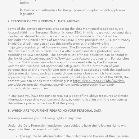
policy.
b.
Competent authorities for the purpose of compliance with applicable
legislation.
7. TRANSFER OF YOUR PERSONAL DATA ABROAD
Some of the service providers processing the data mentioned in Section 6, are
located within the European Economic Area (EEA), in which case your personal data
can be transferred to countries within or around outside of the EEA and in
particular the United States of America (USA). Some providers the USA are “Privacy
Shield Certified”; you can check this certification at the following link
https://www.privacyshield.gov/welcome.
The European Commission recognizes
that certain countries outside the EEA offer a sufficient data protection level
according to EEA standards. The complete list of these countries can be found at
the link
https://ec.europa.eu/info/law/law-topic/data-protection_en
. For transfers
from the EEA to countries which are not considered safe by the European
Commission, we have set appropriate safeguards, for the protection of your
personal data and the transfer your personal data in accordance with the applicable
data protection laws, such as standard contractual clauses which have been
approved by the European Union according to articles 45 ands 46 of the GDPR, the
content you can check at the following link:
https://ec.europa.eu/info/law/law-
topic/data-protection/international-dimension-data-protection/standard-
contractual-clauses-scc_en
In any case you have the right to request a copy of the above measures and more
information regarding your personal data, by communicating with the company at
the address posted in Section 11 of this policy.
8. WHICH ARE YOUR RIGHT REGARDING YOUR PERSONAL DATA
You may exercise your following rights at any time
Under the Data Protection legislation, data subjects have the following rights with
regards to their personal information:
the right to be informed about the collection and the use of their personal