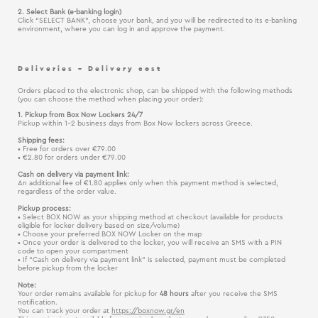
2. Select Bank (e-banking login)
Click “SELECT BANK”, choose your bank, and you will be redirected to its e-banking
environment, where you can log in and approve the payment.
Deliveries – Delivery cost
Orders placed to the electronic shop, can be shipped with the following methods
(you can choose the method when placing your order):
1. Pickup from Box Now Lockers 24/7
Pickup within 1–2 business days from Box Now lockers across Greece.
Shipping fees:
• Free for orders over €79.00
• €2.80 for orders under €79.00
Cash on delivery via payment link:
An additional fee of €1.80 applies only when this payment method is selected,
regardless of the order value.
Pickup process:
• Select BOX NOW as your shipping method at checkout (available for products
eligible for locker delivery based on size/volume)
• Choose your preferred BOX NOW Locker on the map
• Once your order is delivered to the locker, you will receive an SMS with a PIN
code to open your compartment
• If “Cash on delivery via payment link” is selected, payment must be completed
before pickup from the locker
Note:
Your order remains available for pickup for
48 hours
after you receive the SMS
notification.
You can track your order at
https://boxnow.gr/en