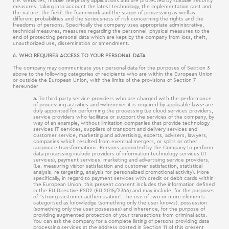
(i.e. websites, mobile telephony applications and are protected by suitable security
measures, taking into account the latest technology, the implementation cost and
the nature, the field, the framework and the scope of processing as well as
different probabilities and the seriousness of risk concerning the rights and the
freedoms of persons. Specifically the company uses appropriate administrative,
technical measures, measures regarding the personnel, physical measures to the
end of protecting personal data which are kept by the company from loss, theft,
unauthorized use, dissemination or amendment.
6. WHO REQUIRES ACCESS TO YOUR PERSONAL DATA
The company may communicate your personal data for the purposes of Section 3
above to the following categories of recipients who are within the European Union
or outside the European Union, with the limits of the provisions of Section 7
hereunder
a.
To third party service providers who are charged with the performance
of processing activities and -whenever it is required by applicable laws- are
duly appointed for performing the processing (i.e cloud services providers,
service providers who facilitate or support the services of the company, by
way of an example, without limitation companies that provide technology
services IT services, suppliers of transport and delivery services and
customer service, marketing and advertising, experts, advisers, lawyers,
companies which resulted from eventual mergers, or splits or other
corporate transformations. Persons appointed by the Company to perform
data processing include providers of information technology services (IT
services), payment services, marketing and advertising service providers,
(i.e. measuring visitor satisfaction and customer satisfaction, statistical
analysis, re-targeting, analysis for personalized promotional activity). More
specifically, in regard to payment services with credit or debit cards within
the European Union, this present consent includes the information defined
in the EU Directive PSD2 (EU 2015/2366) and may include, for the purposes
of “strong customer authentication”, the use of two or more elements
categorised as knowledge (something only the user knows), possession
(something only the user possesses) and inherence, for the purpose of
providing augmented protection of your transactions from criminal acts.
You can ask the company for a complete listing of persons providing data
processing services at the address posted in Section 11 of this present