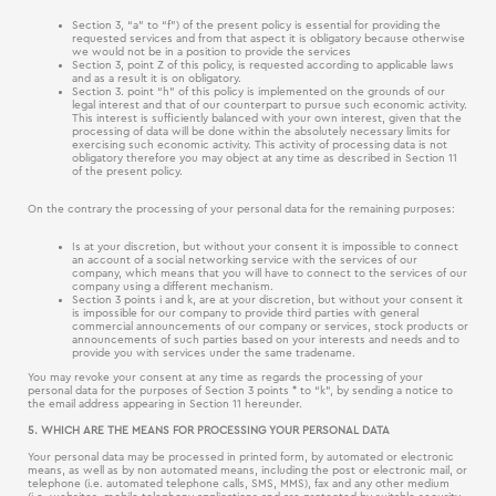
Section 3, “a” to “f”) of the present policy is essential for providing the
requested services and from that aspect it is obligatory because otherwise
we would not be in a position to provide the services
Section 3, point Z of this policy, is requested according to applicable laws
and as a result it is on obligatory.
Section 3. point “h” of this policy is implemented on the grounds of our
legal interest and that of our counterpart to pursue such economic activity.
This interest is sufficiently balanced with your own interest, given that the
processing of data will be done within the absolutely necessary limits for
exercising such economic activity. This activity of processing data is not
obligatory therefore you may object at any time as described in Section 11
of the present policy.
On the contrary the processing of your personal data for the remaining purposes:
Is at your discretion, but without your consent it is impossible to connect
an account of a social networking service with the services of our
company, which means that you will have to connect to the services of our
company using a different mechanism.
Section 3 points i and k, are at your discretion, but without your consent it
is impossible for our company to provide third parties with general
commercial announcements of our company or services, stock products or
announcements of such parties based on your interests and needs and to
provide you with services under the same tradename.
You may revoke your consent at any time as regards the processing of your
personal data for the purposes of Section 3 points * to “k”, by sending a notice to
the email address appearing in Section 11 hereunder.
5. WHICH ARE THE MEANS FOR PROCESSING YOUR PERSONAL DATA
Your personal data may be processed in printed form, by automated or electronic
means, as well as by non automated means, including the post or electronic mail, or
telephone (i.e. automated telephone calls, SMS, MMS), fax and any other medium