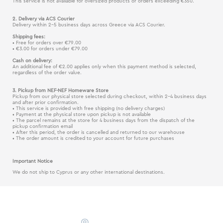
This service is not available for oversized products or orders exceeding €350.
2. Delivery via ACS Courier
Delivery within 2–5 business days across Greece via ACS Courier.
Shipping fees:
• Free for orders over €79.00
• €3.00 for orders under €79.00
Cash on delivery:
An additional fee of €2.00 applies only when this payment method is selected,
regardless of the order value.
3. Pickup from NEF-NEF Homeware Store
Pickup from our physical store selected during checkout, within 2–4 business days
and after prior confirmation.
• This service is provided with free shipping (no delivery charges)
• Payment at the physical store upon pickup is not available
• The parcel remains at the store for 4 business days from the dispatch of the
pickup confirmation email
• After this period, the order is cancelled and returned to our warehouse
• The order amount is credited to your account for future purchases
Important Notice
We do not ship to Cyprus or any other international destinations.