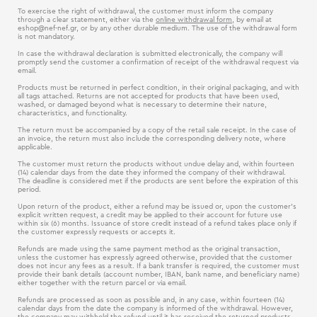
To exercise the right of withdrawal, the customer must inform the company
through a clear statement, either via the
online withdrawal form
, by email at
eshop@nef-nef.gr
, or by any other durable medium. The use of the withdrawal form
is not mandatory.
In case the withdrawal declaration is submitted electronically, the company will
promptly send the customer a confirmation of receipt of the withdrawal request via
email.
Products must be returned in perfect condition, in their original packaging, and with
all tags attached. Returns are not accepted for products that have been used,
washed, or damaged beyond what is necessary to determine their nature,
characteristics, and functionality.
The return must be accompanied by a copy of the retail sale receipt. In the case of
an invoice, the return must also include the corresponding delivery note, where
applicable.
The customer must return the products without undue delay and, within fourteen
(14) calendar days from the date they informed the company of their withdrawal.
The deadline is considered met if the products are sent before the expiration of this
period.
Upon return of the product, either a refund may be issued or, upon the customer’s
explicit written request, a credit may be applied to their account for future use
within six (6) months. Issuance of store credit instead of a refund takes place only if
the customer expressly requests or accepts it.
Refunds are made using the same payment method as the original transaction,
unless the customer has expressly agreed otherwise, provided that the customer
does not incur any fees as a result. If a bank transfer is required, the customer must
provide their bank details (account number, IBAN, bank name, and beneficiary name)
either together with the return parcel or via email.
Refunds are processed as soon as possible and, in any case, within fourteen (14)
calendar days from the date the company is informed of the withdrawal. However,
the company may withhold the refund until it has received the returned products