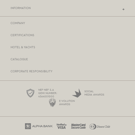
INFORMATION
COMPANY
NEF-NEF HOMEWARE STORES
CERTIFICATIONS
STORES NETWORK
HOTEL & YACHTS
PAYMENTS
CATALOGUE
DELIVERY
CORPORATE RESPONSIBILITY
BOX NOW
TERMS AND CONDITIONS
NEF-NEF S.A
SOCIAL
GEMI NUMBER:
MEDIA AWARDS
4564001000
PROTECTION OF PERSONAL DATA
E-VOLUTION
AWARDS
COOKIES POLICY
CONTACT US