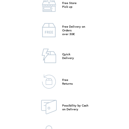
Free Store
Pick up
Free Delivery on
Orders
over 30€
Quick
Delivery
Free
Returns
Possibility by Cash
on Delivery