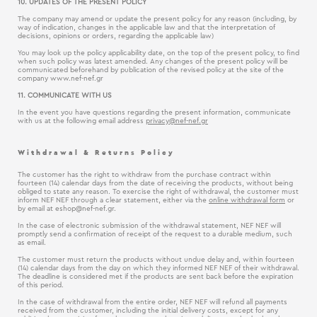
10. UPDATES OF THE PRESENT POLICY
The company may amend or update the present policy for any reason (including, by
way of indication, changes in the applicable law and that the interpretation of
decisions, opinions or orders, regarding the applicable law)
You may look up the policy applicability date, on the top of the present policy, to find
when such policy was latest amended. Any changes of the present policy will be
communicated beforehand by publication of the revised policy at the site of the
company www.nef-nef.gr
11. COMMUNICATE WITH US
In the event you have questions regarding the present information, communicate
with us at the following email address
privacy@nef-nef.gr
Withdrawal & Returns Policy
The customer has the right to withdraw from the purchase contract within
fourteen (14) calendar days from the date of receiving the products, without being
obliged to state any reason. To exercise the right of withdrawal, the customer must
inform NEF NEF through a clear statement, either via the
online withdrawal form
or
by email at
eshop@nef-nef.gr
.
In the case of electronic submission of the withdrawal statement, NEF NEF will
promptly send a confirmation of receipt of the request to a durable medium, such
as email.
The customer must return the products without undue delay and, within fourteen
(14) calendar days from the day on which they informed NEF NEF of their withdrawal.
The deadline is considered met if the products are sent back before the expiration
of this period.
In the case of withdrawal from the entire order, NEF NEF will refund all payments
received from the customer, including the initial delivery costs, except for any