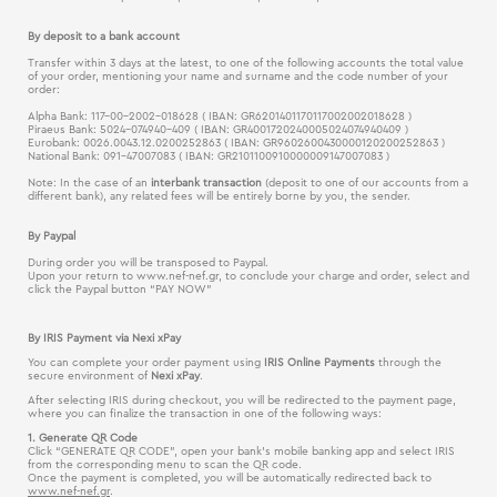
By deposit to a bank account
Transfer within 3 days at the latest, to one of the following accounts the total value
of your order, mentioning your name and surname and the code number of your
order:
Alpha Bank: 117-00-2002-018628 ( IBAN: GR6201401170117002002018628 )
Piraeus Bank: 5024-074940-409 ( IBAN: GR4001720240005024074940409 )
Eurobank: 0026.0043.12.0200252863 ( IBAN: GR9602600430000120200252863 )
National Bank: 091-47007083 ( IBAN: GR2101100910000009147007083 )
Note: In the case of an
interbank transaction
(deposit to one of our accounts from a
different bank), any related fees will be entirely borne by you, the sender.
By Paypal
During order you will be transposed to Paypal.
Upon your return to www.nef-nef.gr, to conclude your charge and order, select and
click the Paypal button “PAY NOW”
Βy IRIS Payment via Nexi xPay
You can complete your order payment using
IRIS Online Payments
through the
secure environment of
Nexi xPay
.
After selecting IRIS during checkout, you will be redirected to the payment page,
where you can finalize the transaction in one of the following ways:
1. Generate QR Code
Click “GENERATE QR CODE”, open your bank’s mobile banking app and select IRIS
from the corresponding menu to scan the QR code.
Once the payment is completed, you will be automatically redirected back to
www.nef-nef.gr
.