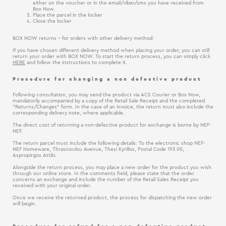
either on the voucher or in the email/viber/sms you have received from
Box Now.
Place the parcel in the locker
Close the locker
BOX NOW returns - for orders with other delivery method:
If you have chosen different delivery method when placing your order, you can still
return your order with BOX NOW. To start the return process, you can simply click
HERE
and follow the instructions to complete it.
Procedure for changing a non defective product
Following consultation, you may send the product via ACS Courier or Box Now,
mandatorily accompanied by a copy of the Retail Sale Receipt and the completed
“Returns/Changes” form. In the case of an invoice, the return must also include the
corresponding delivery note, where applicable.
The direct cost of returning a non-defective product for exchange is borne by NEF-
NEF.
The return parcel must include the following details: To the electronic shop NEF-
NEF Homeware, Thrasivoulou Avenue, Thesi Kyrillos, Postal Code 193 00,
Aspropirgos Attiki.
Alongside the return process, you may place a new order for the product you wish
through our online store. In the comments field, please state that the order
concerns an exchange and include the number of the Retail Sales Receipt you
received with your original order.
Once we receive the returned product, the process for dispatching the new order
will begin.