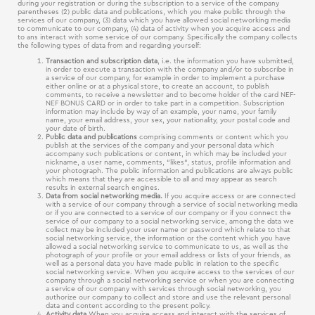
during your registration or during the subscription to a service of the company
parentheses (2) public data and publications, which you make public through the
services of our company, (3) data which you have allowed social networking media
to communicate to our company, (4) data of activity when you acquire access and
to ans interact with some service of our company. Specifically the company collects
the following types of data from and regarding yourself:
Transaction and subscription data
, i.e. the information you have submitted,
in order to execute a transaction with the company and/or to subscribe in
a service of our company, for example in order to implement a purchase
either online or at a physical store, to create an account, to publish
comments, to receive a newsletter and to become holder of the card NEF-
NEF BONUS CARD or in order to take part in a competition. Subscription
information may include by way of an example, your name, your family
name, your email address, your sex, your nationality, your postal code and
your date of birth.
Public data and publications
comprising comments or content which you
publish at the services of the company and your personal data which
accompany such publications or content, in which may be included your
nickname, a user name, comments, “likes“, status, profile information and
your photograph. The public information and publications are always public
which means that they are accessible to all and may appear as search
results in external search engines.
Data from social networking media.
If you acquire access or are connected
with a service of our company through a service of social networking media
or if you are connected to a service of our company or if you connect the
service of our company to a social networking service, among the data we
collect may be included your user name or password which relate to that
social networking service, the information or the content which you have
allowed a social networking service to communicate to us, as well as the
photograph of your profile or your email address or lists of your friends, as
well as a personal data you have made public in relation to the specific
social networking service. When you acquire access to the services of our
company through a social networking service or when you are connecting
a service of our company with services through social networking, you
authorize our company to collect and store and use the relevant personal
data and content according to the present policy.
Activity data.
When you acquire access and interact with the services of