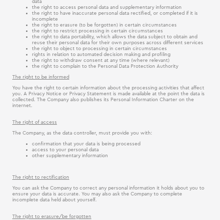
data
the right to access personal data and supplementary information
the right to have inaccurate personal data rectified, or completed if it is
incomplete
the right to erasure (to be forgotten) in certain circumstances
the right to restrict processing in certain circumstances
the right to data portability, which allows the data subject to obtain and
reuse their personal data for their own purposes across different services
the right to object to processing in certain circumstances
rights in relation to automated decision making and profiling
the right to withdraw consent at any time (where relevant)
the right to complain to the Personal Data Protection Authority
The right to be informed
You have the right to certain information about the processing activities that affect
you. A Privacy Notice or Privacy Statement is made available at the point the data is
collected. The Company also publishes its Personal Information Charter on the
internet.
The right of access
The Company, as the data controller, must provide you with:
confirmation that your data is being processed
access to your personal data
other supplementary information
The right to rectification
You can ask the Company to correct any personal information it holds about you to
ensure your data is accurate. You may also ask the Company to complete
incomplete data held about yourself.
The right to erasure/be forgotten