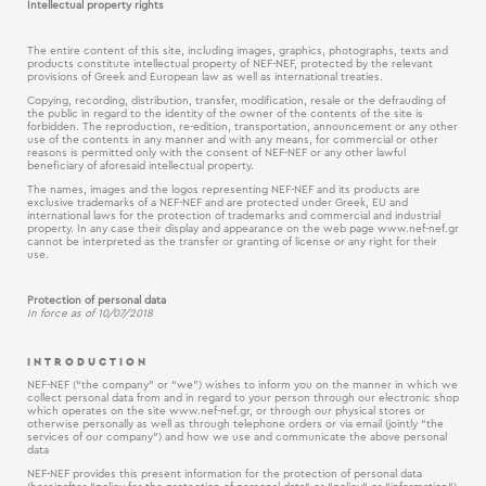
Intellectual property rights
The entire content of this site, including images, graphics, photographs, texts and
products constitute intellectual property of NEF-NEF, protected by the relevant
provisions of Greek and European law as well as international treaties.
Copying, recording, distribution, transfer, modification, resale or the defrauding of
the public in regard to the identity of the owner of the contents of the site is
forbidden. The reproduction, re-edition, transportation, announcement or any other
use of the contents in any manner and with any means, for commercial or other
reasons is permitted only with the consent of NEF-NEF or any other lawful
beneficiary of aforesaid intellectual property.
The names, images and the logos representing NEF-NEF and its products are
exclusive trademarks of a NEF-NEF and are protected under Greek, EU and
international laws for the protection of trademarks and commercial and industrial
property. In any case their display and appearance on the web page www.nef-nef.gr
cannot be interpreted as the transfer or granting of license or any right for their
use.
Protection of personal data
In force as of 10/07/2018
INTRODUCTION
NEF-NEF (“the company” or “we”) wishes to inform you on the manner in which we
collect personal data from and in regard to your person through our electronic shop
which operates on the site www.nef-nef.gr, or through our physical stores or
otherwise personally as well as through telephone orders or via email (jointly “the
services of our company”) and how we use and communicate the above personal
data
NEF-NEF provides this present information for the protection of personal data