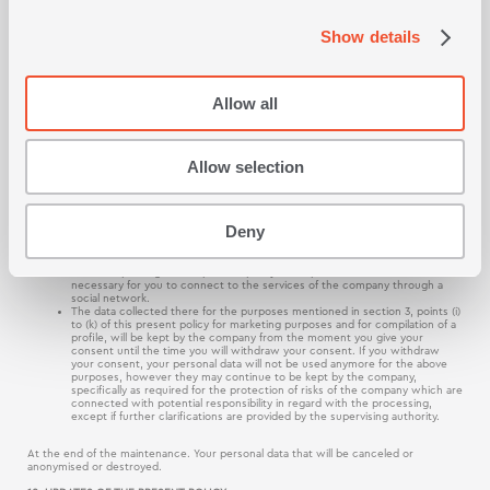
through the consent administration tool which is available at that site, if you are not
registered or a user, by sending a request at the address posted in section 11 of this
Show details
policy.
In all the above cases, you may communicate with us and we may ask you for more
information which is essential for the correct completion of your request.
Allow all
9. FOR HOW LONG DO WE KEEP YOUR PERSONAL DATA
We will keep your personal data, only for the period, which is necessary for the
implementation of the purposes for which the data has been collected as described
in this present policy. In any case the following periods of maintenance will apply,
Allow selection
regarding the processing of your personal data for the purposes mentioned below:
The data collected there for the purposes mentioned in section 3, points
(a) to (f) of this present policy, are maintained during the provision of the
Deny
services of the company, plus the period within which they become
statute barred, according to the applicable law after the end of the
services of the company. The data which are collected for the purposes of
section 3 point (g) of this present policy are kept for the time which is
necessary for you to connect to the services of the company through a
social network.
The data collected there for the purposes mentioned in section 3, points (i)
to (k) of this present policy for marketing purposes and for compilation of a
profile, will be kept by the company from the moment you give your
consent until the time you will withdraw your consent. If you withdraw
your consent, your personal data will not be used anymore for the above
purposes, however they may continue to be kept by the company,
specifically as required for the protection of risks of the company which are
connected with potential responsibility in regard with the processing,
except if further clarifications are provided by the supervising authority.
At the end of the maintenance. Your personal data that will be canceled or
anonymised or destroyed.