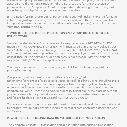
(hereinafter “policy for the protection of personal data“ or “policy“ or “information“)
according to the general regulation of the EU 679/2016 for the protection of
personal data (the “regulation“) and the applicable national legal framework, and
underlining its obligation to protect your personal data.
In this policy for the protection of personal data you will find all relevant information
in force, regarding the use by NEF-NEF of personal data of the users and customers,
irrespective of the channel or the medium (online or in person), which is used for
your transactions with us.
1. WHO IS RESPONSIBLE FOR PROTECTION AND WHOM DOES THIS PRESENT
POLICY COVER
We are the the Societe Anonyme with the registered name NEF-NEF Α.Ε., FOR
INDUSTRY AND COMMERCE OF LINEN, with registered office at No 9 Dalias street,
136 77, Acharnai, Attica, with tax registration number (ΑΦΜ 999871900, Δ.Ο.Υ. ΦΑΕΕ
of Athens) and we are responsible for the processing of your personal data that we
collect through the services of our company in accordance with the general
regulation 2016 / 679 and the applicable law.
You may communicate with our company at that the electronic mail address
privacy@nef-nef.gr
.
Our present policy as well as our cookies policy
https://nef-
nef.gr/cms/en/content/cookies-policy.aspx
, is valid for all the users, including those
who are using the services of our company without being registered or being
members and those who have registered in or are members of a service of our
company as, well as those who placed orders by telephone or via email or buy our
products through the physical stores of our company or otherwise in person
and/or are holders of our bonus card NEF-NEF BONUS CARD.
The services of our company are addressed to the general public but not addressed
to children; we do not consciously collect personal data of children under the age
of 16 years.
2. WHAT KIND OF PERSONAL DATA DO WE COLLECT FOR YOUR PERSON
The company collects (1) transaction and subscription data during a transaction,