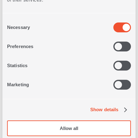
Consent
Necessary
Selection
Free Store
Pick up
Preferences
Statistics
Free Delivery on
Orders
over 30€
Marketing
Quick
Delivery
Show details
Free
Returns
Allow all