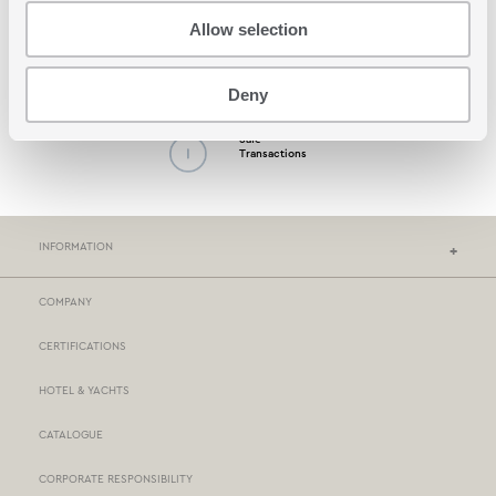
Allow selection
Possibility by Cash
on Delivery
Deny
Safe
Transactions
INFORMATION
COMPANY
NEF-NEF HOMEWARE STORES
CERTIFICATIONS
STORES NETWORK
HOTEL & YACHTS
PAYMENTS
CATALOGUE
DELIVERY
CORPORATE RESPONSIBILITY
BOX NOW