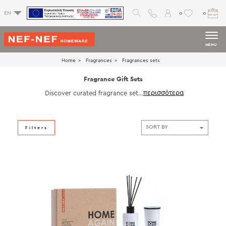
0
0
EN
MENU
Home
Fragrances
Fragrances sets
Fragrance Gift Sets
Discover curated fragrance sets
by NEF‑NEF Homeware, featuring
harmonious combinations of can
dles and diffusers. Perfect for ele
vating every room or gifting with
Filters
intention, each set is thoughtfully
designed to provide a complete
aromatic experience while compl
ementing any home décor with s
ophisticated presentation and las
ting sensory pleasure.