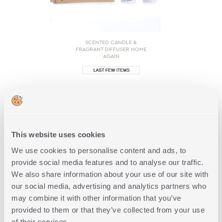
SCENTED CANDLE &
FRAGRANT DIFFUSER HOME
AGAIN
18,00€
SHOP NOW
This website uses cookies
We use cookies to personalise content and ads, to
provide social media features and to analyse our traffic.
We also share information about your use of our site with
1 of 1
our social media, advertising and analytics partners who
may combine it with other information that you’ve
provided to them or that they’ve collected from your use
of their services.