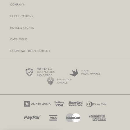
COMPANY
NEF-NEF HOMEWARE STORES
CERTIFICATIONS
STORES NETWORK
HOTEL & YACHTS
PAYMENTS
CATALOGUE
DELIVERY
CORPORATE RESPONSIBILITY
BOX NOW
TERMS AND CONDITIONS
NEF-NEF S.A
SOCIAL
GEMI NUMBER:
MEDIA AWARDS
4564001000
PROTECTION OF PERSONAL DATA
E-VOLUTION
AWARDS
COOKIES POLICY
CONTACT US