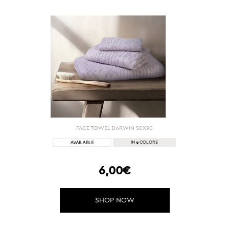
FACE TOWEL DARWIN 50Χ90
2
IN
COLORS
6,00€
SHOP NOW