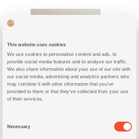
This website uses cookies
We use cookies to personalise content and ads, to
provide social media features and to analyse our traffic.
We also share information about your use of our site with
our social media, advertising and analytics partners who
FACE TOWEL DEPREO 50X90
may combine it with other information that you’ve
2
IN
COLORS
provided to them or that they’ve collected from your use
of their services.
6,65€
Consent
SHOP NOW
Necessary
Selection