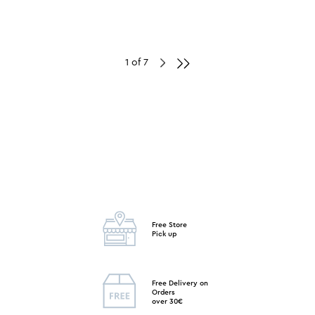
1 of 7
Free Store
Pick up
Free Delivery on
Orders
over 30€