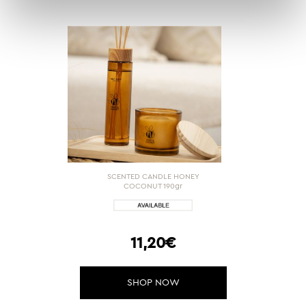
SCENTED CANDLE HONEY
COCONUT 190gr
11,20€
SHOP NOW