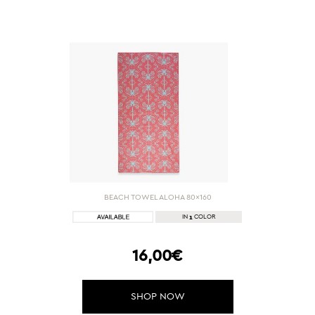
BEACH TOWEL ALOHA 80x160
1
IN
COLOR
16,00€
SHOP NOW