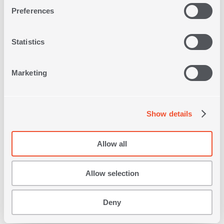
Preferences
Statistics
Marketing
Show details
DECORATIVE CUSHION
LADOVA 35X50
Allow all
2
IN
COLORS
11,20€
Allow selection
SHOP NOW
Deny