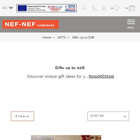
0
0
EN
MENU
Home
GIFTS
Gifts up to 20€
Gifts up to 20€
Discover unique gift ideas for yo
ur loved ones!
Filters