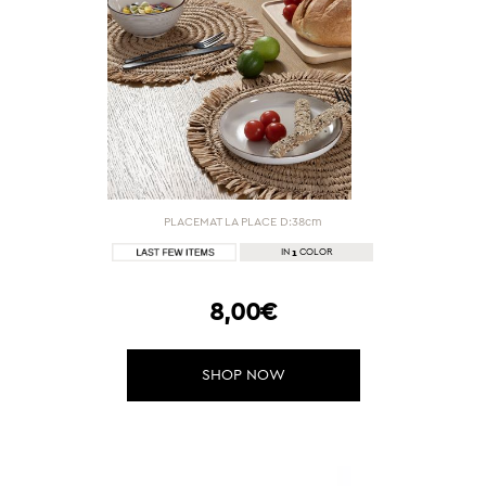
PLACEMAT LA PLACE D:38cm
1
IN
COLOR
8,00€
SHOP NOW