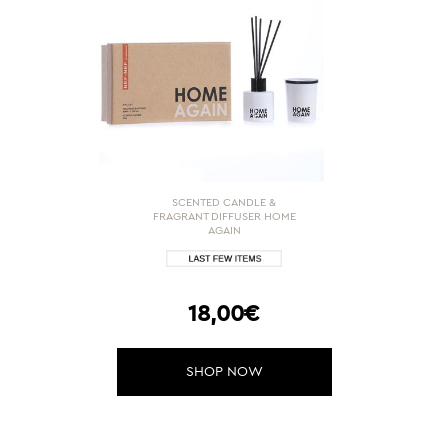
SCENTED CANDLE &
FRAGRANT DIFFUSER HOME
AGAIN
18,00€
SHOP NOW