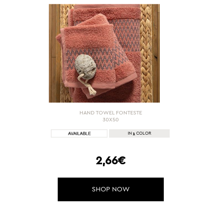
HAND TOWEL FONTESTE
30X50
1
IN
COLOR
2,66€
SHOP NOW