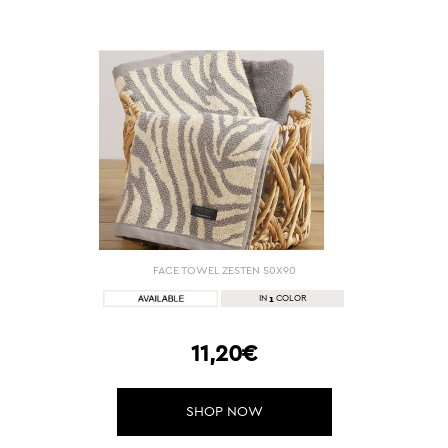
FACE TOWEL ZESTEN 50Χ90
1
IN
COLOR
11,20€
SHOP NOW