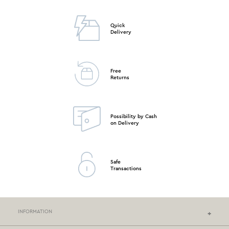
Quick
Delivery
Free
Returns
Possibility by Cash
on Delivery
Safe
Transactions
INFORMATION