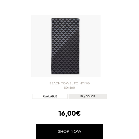
BEACH TOWEL POINTING
80x160
1
IN
COLOR
16,00€
SHOP NOW