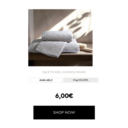
FACE TOWEL COSMOS 50Χ90
2
IN
COLORS
6,00€
SHOP NOW