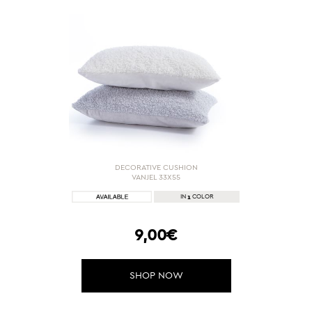
DECORATIVE CUSHION
VANJEL 33X55
1
IN
COLOR
9,00€
SHOP NOW