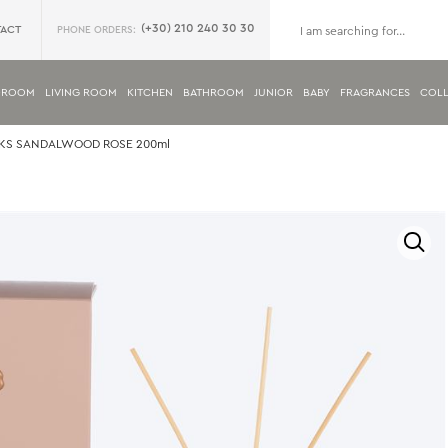
(+30) 210 240 30 30
ACT
PHONE ORDERS:
DROOM
LIVING ROOM
KITCHEN
BATHROOM
JUNIOR
BABY
FRAGRANCES
COLL
CKS SANDALWOOD ROSE 200ml