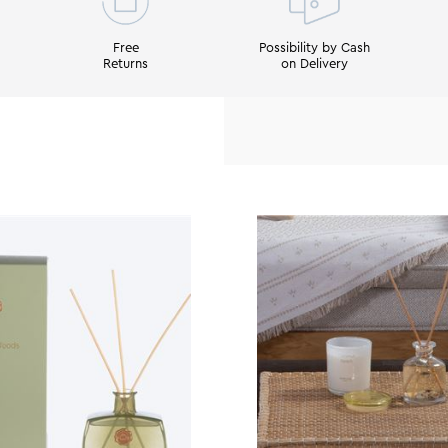
Free
Possibility by Cash
Returns
on Delivery