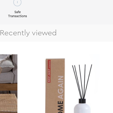
Safe
Transactions
Recently viewed