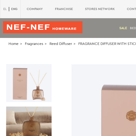
|
ENG
COMPANY
FRANCHISE
STORES NETWORK
CONT
EL
SALE
BE
Home
Fragrances
Reed Diffuser
FRAGRANCE DIFFUSER WITH STI