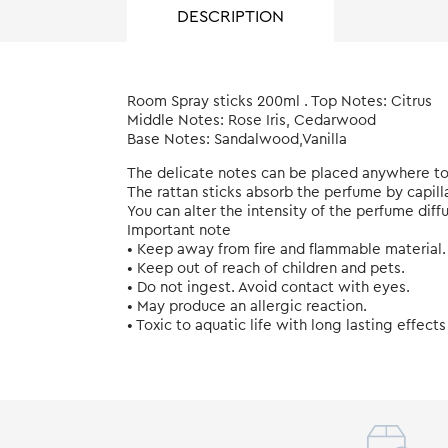
DESCRIPTION
Room Spray sticks 200ml . Top Notes: Citrus
Middle Notes: Rose Iris, Cedarwood
Base Notes: Sandalwood,Vanilla
The delicate notes can be placed anywhere to
The rattan sticks absorb the perfume by capill
You can alter the intensity of the perfume diff
Important note
• Keep away from fire and flammable material.
• Keep out of reach of children and pets.
• Do not ingest. Avoid contact with eyes.
• May produce an allergic reaction.
• Toxic to aquatic life with long lasting effects