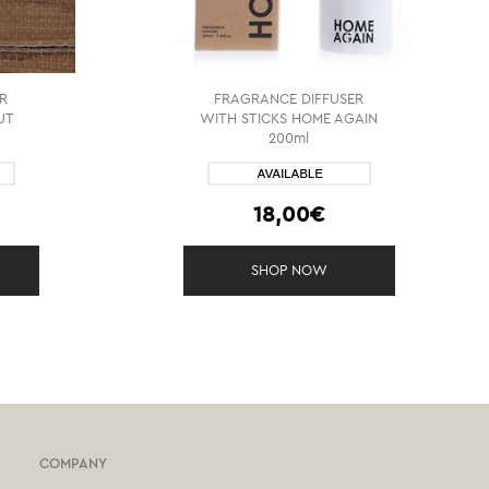
R
FRAGRANCE DIFFUSER
UT
WITH STICKS HOME AGAIN
200ml
18,00€
SHOP NOW
COMPANY