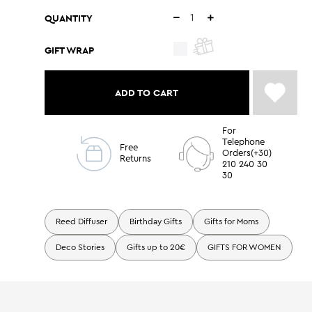
QUANTITY
GIFT WRAP
ADD TO CART
For
Telephone
Free
Orders(+30)
Returns
210 240 30
30
Reed Diffuser
Birthday Gifts
Gifts for Moms
Deco Stories
Gifts up to 20€
GIFTS FOR WOMEN