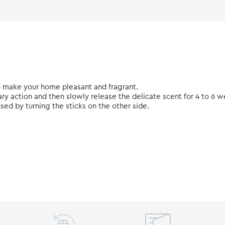
 make your home pleasant and fragrant.
ary action and then slowly release the delicate scent for 4 to 6 w
used by turning the sticks on the other side.