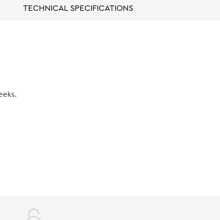
TECHNICAL SPECIFICATIONS
eeks.