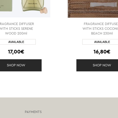
FRAGRANCE DIFFUSER
FRAGRANCE DIFFUSE
WITH STICKS SERENE
WITH STICKS COCON
WOOD 200ml
BEACH 230ml
17,00€
16,80€
SHOP NOW
SHOP NOW
PAYMENTS