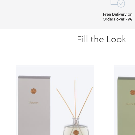
Free Delivery on
Orders over 79€
Fill the Look