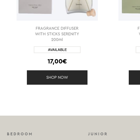
FRAGRANCE DIFFUSER
WITH STICKS SERENITY
200ml
17,00€
SHOP NOW
BEDROOM
JUNIOR