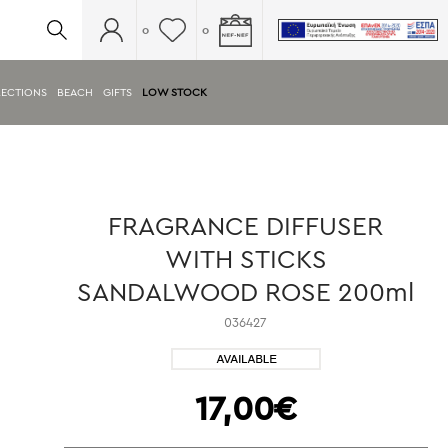
0
0
ECTIONS
BEACH
GIFTS
LOW STOCK
FRAGRANCE DIFFUSER
WITH STICKS
SANDALWOOD ROSE 200ml
036427
17,00€