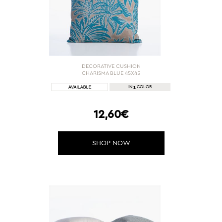
DECORATIVE CUSHION
CHARISMA BLUE 45X45
1
IN
COLOR
12,60€
SHOP NOW