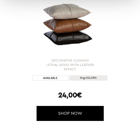
DECORATIVE CUSHION
LETHAL 30X50 WITH LEATHER
EFFECT
3
IN
COLORS
24,00€
SHOP NOW