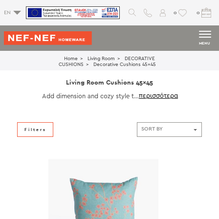
0
0
EN
MENU
Home
Living Room
DECORATIVE
CUSHIONS
Decorative Cushions 45x45
Living Room Cushions 45x45
Add dimension and cozy style to
your decor with our 45x45 living
room cushions. Ideal for back su
pport and visual interest, these c
ushions are crafted with high-qua
Filters
lity materials and refined details.
Perfect for modern, classic, or ec
lectic interiors.