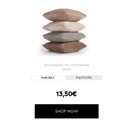
DECORATIVE PILLOW DAKARI
45X45
2
IN
COLORS
13,50€
SHOP NOW