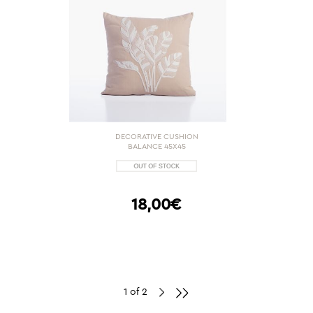
DECORATIVE CUSHION
BALANCE 45X45
18,00€
1 of 2