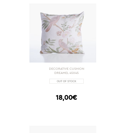
DECORATIVE CUSHION
DREAMEL 45X45
18,00€