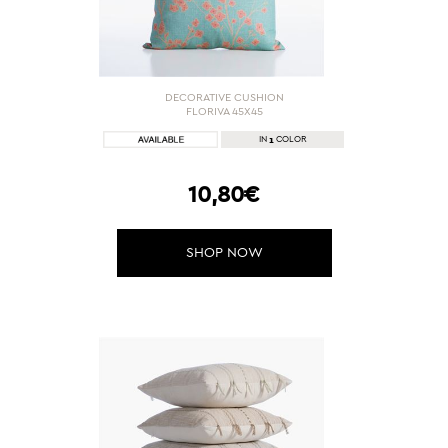
DECORATIVE CUSHION
FLORIVA 45X45
1
IN
COLOR
10,80€
SHOP NOW