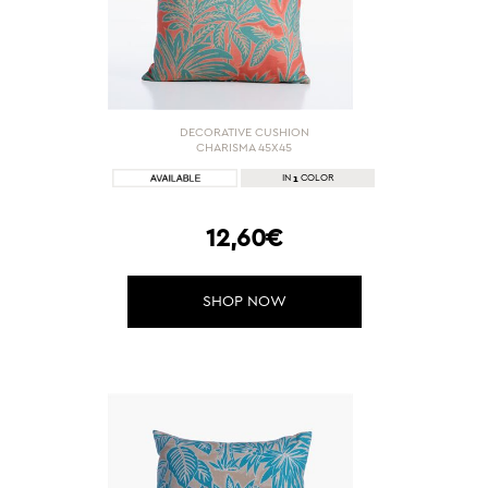
DECORATIVE CUSHION
CHARISMA 45X45
1
IN
COLOR
12,60€
SHOP NOW