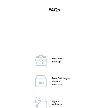
FAQs
Free Store
Pick up
Free Delivery on
Orders
over 30€
Quick
Delivery