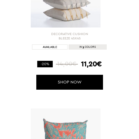
DECORATIVE CUSHION
BLEEZE 45X45
3
IN
COLORS
11,20€
14,00€
-20%
SHOP NOW