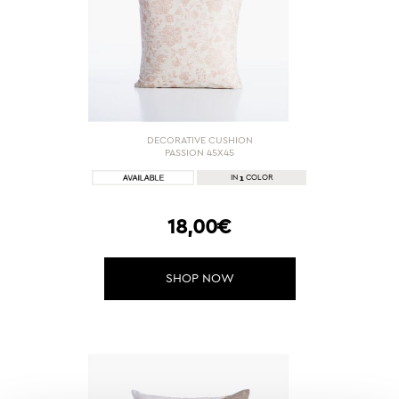
DECORATIVE CUSHION
PASSION 45X45
1
IN
COLOR
18,00€
SHOP NOW