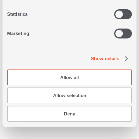
Statistics
Marketing
DECORATIVE CUSHION
Show details
OSCAR 45Χ45
2
IN
COLORS
Allow all
22,00€
Allow selection
SHOP NOW
Deny