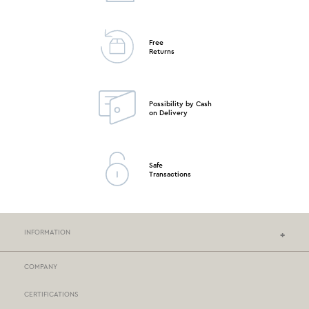
Free
Returns
Possibility by Cash
on Delivery
Safe
Transactions
INFORMATION
COMPANY
NEF-NEF HOMEWARE STORES
CERTIFICATIONS
STORES NETWORK