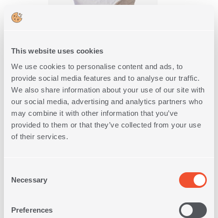
This website uses cookies
We use cookies to personalise content and ads, to
provide social media features and to analyse our traffic.
DECORATIVE CUSHION
We also share information about your use of our site with
SHARE 45X45
our social media, advertising and analytics partners who
1
IN
COLOR
may combine it with other information that you’ve
provided to them or that they’ve collected from your use
18,00€
of their services.
SHOP NOW
Consent
Necessary
Selection
Preferences