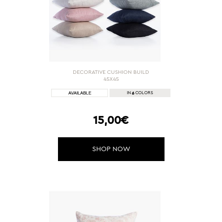
DECORATIVE CUSHION BUILD
45X45
6
IN
COLORS
15,00€
SHOP NOW