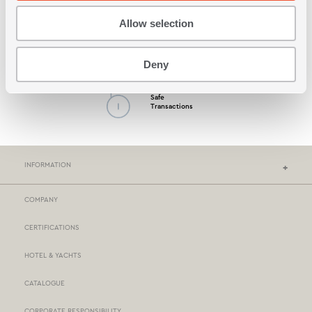
Allow selection
Possibility by Cash
on Delivery
Deny
Safe
Transactions
INFORMATION
COMPANY
NEF-NEF HOMEWARE STORES
CERTIFICATIONS
STORES NETWORK
HOTEL & YACHTS
PAYMENTS
CATALOGUE
DELIVERY
CORPORATE RESPONSIBILITY