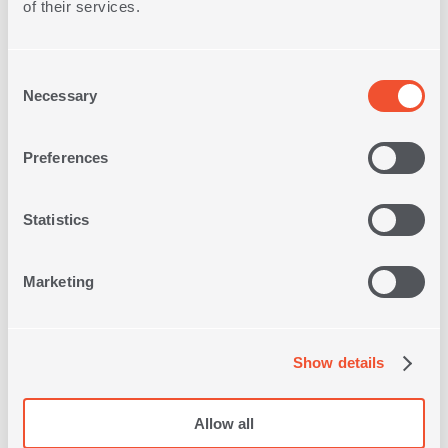
of their services.
Consent
Necessary
Selection
Free Store
Preferences
Pick up
Statistics
Free Delivery on
Orders
over 30€
Marketing
Quick
Delivery
Show details
Free
Allow all
Returns