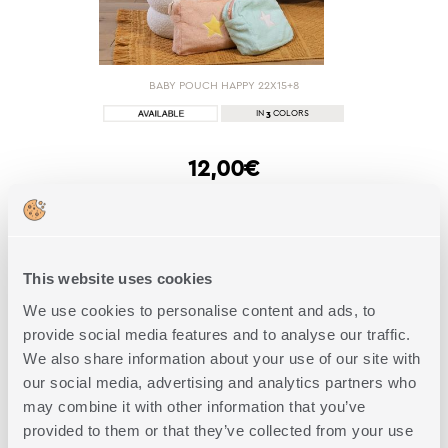
BABY POUCH HAPPY 22X15+8
3
IN
COLORS
12,00€
SHOP NOW
This website uses cookies
We use cookies to personalise content and ads, to
1 of 1
provide social media features and to analyse our traffic.
We also share information about your use of our site with
our social media, advertising and analytics partners who
FAQs
may combine it with other information that you’ve
provided to them or that they’ve collected from your use