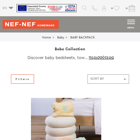
0
0
EN
MENU
Home
Baby
ΒΑΒΥ BACKPACK
Bebe Collection
Discover baby bedsheets, towel
s, bedspreads, blankets, bathrob
es, cot bumpers and decoratives
to give your little ones a dream b
aby room full of joy.
Filters