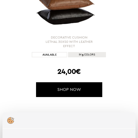
DECORATIVE CUSHION
LETHAL 30X50 WITH LEATHER
EFFECT
3
IN
COLORS
24,00€
SHOP NOW