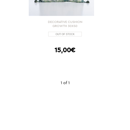
DECORATIVE CUSHION
GROWTH 30X50
15,00€
1 of 1