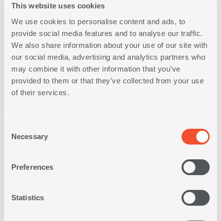
This website uses cookies
We use cookies to personalise content and ads, to
provide social media features and to analyse our traffic.
We also share information about your use of our site with
our social media, advertising and analytics partners who
may combine it with other information that you’ve
DECORATIVE CUSHION
provided to them or that they’ve collected from your use
PASSION 30X50
of their services.
15,00€
Consent
Necessary
Selection
Preferences
Statistics