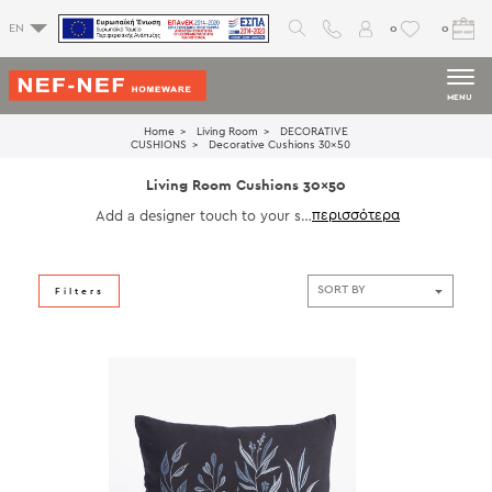
0
0
EN
MENU
Home
Living Room
DECORATIVE
CUSHIONS
Decorative Cushions 30x50
Living Room Cushions 30x50
Add a designer touch to your sp
ace with our 30x50 living room c
ushions. Perfect for layering on s
ofas, armchairs, or daybeds, thes
e cushions offer a balanced mix o
Filters
f comfort and style. Explore soft
fabrics, rich tones, and decorativ
e details that enhance your living
room aesthetic.