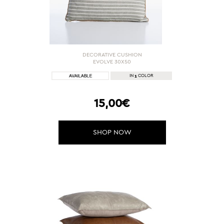
DECORATIVE CUSHION
EVOLVE 30X50
1
IN
COLOR
15,00€
SHOP NOW