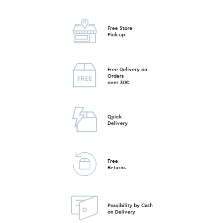
Free Store
Pick up
Free Delivery on
Orders
over 30€
Quick
Delivery
Free
Returns
Possibility by Cash
on Delivery