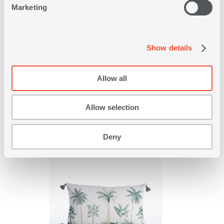
Marketing
Show details
DECORATIVE CUSHION RISE
30X50
Allow all
15,00€
Allow selection
Deny