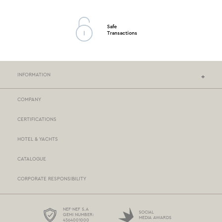
Safe
Transactions
INFORMATION
COMPANY
NEF-NEF HOMEWARE STORES
CERTIFICATIONS
STORES NETWORK
HOTEL & YACHTS
PAYMENTS
CATALOGUE
DELIVERY
CORPORATE RESPONSIBILITY
BOX NOW
TERMS AND CONDITIONS
NEF-NEF S.A
SOCIAL
GEMI NUMBER:
MEDIA AWARDS
4564001000