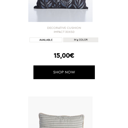
DECORATIVE CUSHION
IMPACT 30X50
1
IN
COLOR
15,00€
SHOP NOW