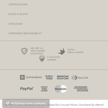
CERTIFICATIONS
STORES NETWORK
HOTEL & YACHTS
PAYMENTS
CATALOGUE
DELIVERY
CORPORATE RESPONSIBILITY
BOX NOW
TERMS AND CONDITIONS
NEF-NEF S.A
SOCIAL
GEMI NUMBER:
MEDIA AWARDS
4564001000
PROTECTION OF PERSONAL DATA
E-VOLUTION
AWARDS
COOKIES POLICY
CONTACT US
↺
Withdraw from contract
NEF-NEF © 2018. All rights reserved. Created By
Concept Maniax
. Developed By
e
X
tend