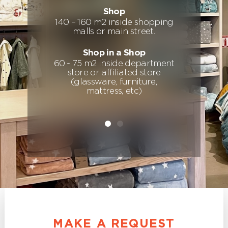
Shop
140 – 160 m2 inside shopping
d
malls or main street.
Shop in a Shop
60 - 75 m2 inside department
store or affiliated store
(glassware, furniture,
mattress, etc)
MAKE A REQUEST