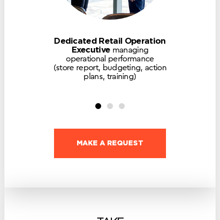
Dedicated Retail Operation
Executive
managing
operational performance
(store report, budgeting, action
plans, training)
MAKE A REQUEST