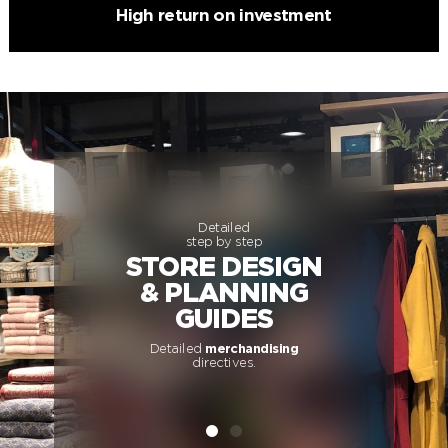
High return on investment
Detailed
step by step
STORE DESIGN
& PLANNING
GUIDES
Detailed
merchandising
directives.