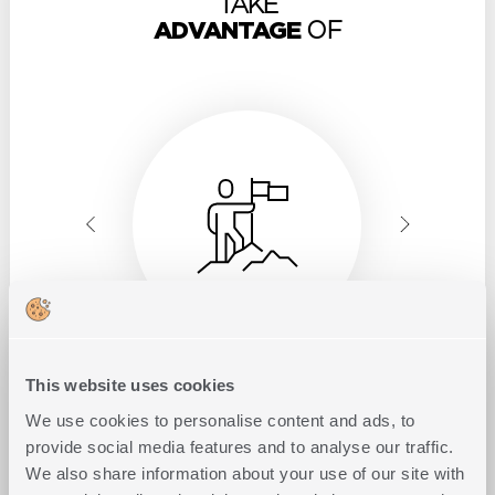
TAKE
ADVANTAGE
OF
This website uses cookies
Exclusivity
in territory
We use cookies to personalise content and ads, to
provide social media features and to analyse our traffic.
We also share information about your use of our site with