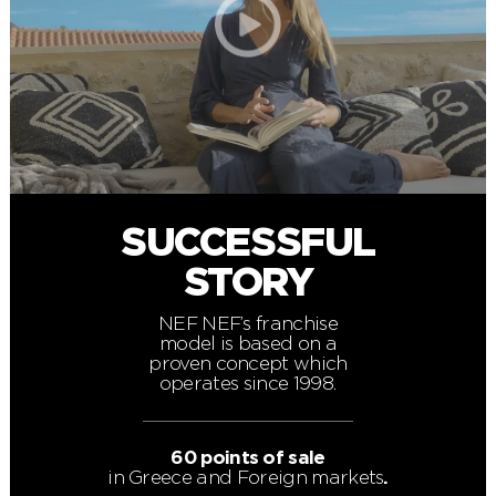
SUCCESSFUL
STORY
NEF NEF’s franchise
model is based on a
proven concept which
operates since 1998.
60 points of sale
in Greece and Foreign markets
.