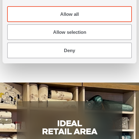
Allow all
Allow selection
LOCATION
More than 40,000 inhabitants
Deny
IDEAL
RETAIL AREA
c