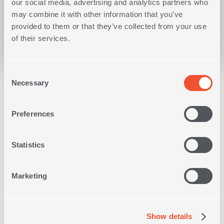
our social media, advertising and analytics partners who
may combine it with other information that you’ve
MAKE A REQUEST
provided to them or that they’ve collected from your use
of their services.
Consent
Necessary
Selection
BASIC
REQUIREMENTS
Preferences
Statistics
Marketing
Show details