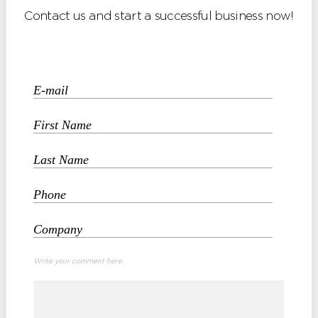
Contact us and start a successful business now!
Write your comment here