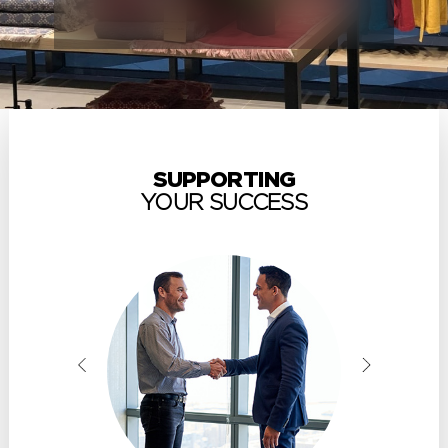
SUPPORTING
YOUR SUCCESS