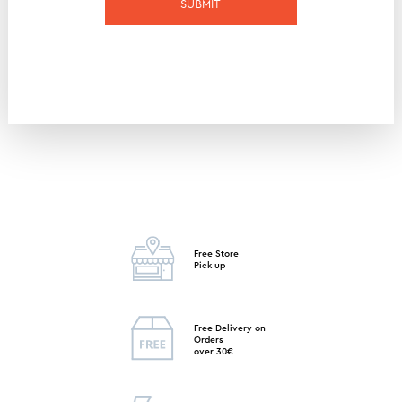
SUBMIT
Free Store
Pick up
Free Delivery on
Orders
over 30€