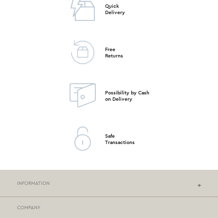
Quick
Delivery
Free
Returns
Possibility by Cash
on Delivery
Safe
Transactions
INFORMATION
COMPANY
NEF-NEF HOMEWARE STORES