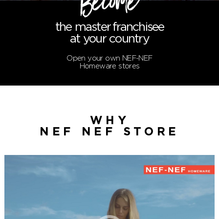
Become
the master
franchisee
at your country
Open your own NEF-NEF
Homeware stores
WHY
NEF NEF STORE