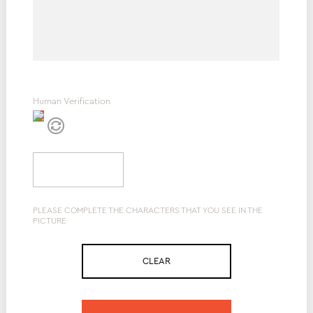
Human Verification
PLEASE COMPLETE THE CHARACTERS THAT YOU SEE IN THE
PICTURE
CLEAR