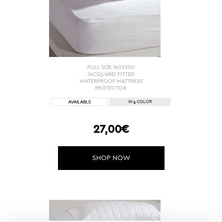
FULL SIZE 140X200
JACQUARD FITTED
WATERPROOF MATTRESS
PROTECTOR
1
IN
COLOR
27,00€
SHOP NOW