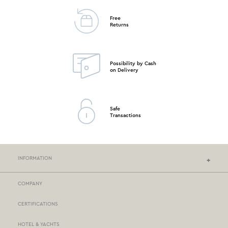
Free
Returns
Possibility by Cash
on Delivery
Safe
Transactions
INFORMATION
COMPANY
NEF-NEF HOMEWARE STORES
CERTIFICATIONS
STORES NETWORK
HOTEL & YACHTS