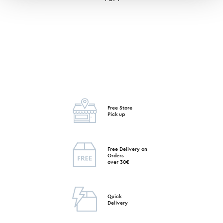
Free Store
Pick up
Free Delivery on
Orders
over 30€
Quick
Delivery