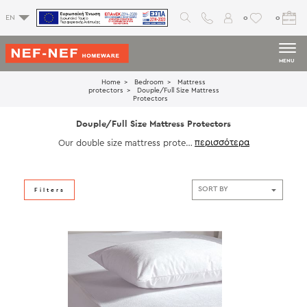
0
0
EN
MENU
Home
Bedroom
Mattress
protectors
Douple/Full Size Mattress
Protectors
Douple/Full Size Mattress Protectors
Our double size mattress protect
ors offer the ideal balance of pro
tection and comfort for your full
bed. Featuring water-resistant la
yers and breathable fabric, these
Filters
protectors guard against dust,an
d spills. Designed for a snug fit a
nd easy maintenance, our mattre
ss protectors are the smart soluti
on to extend the life of your matt
ress. Discover quality you can co
unt on with our double mattress
protectors.