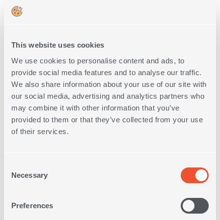
This website uses cookies
We use cookies to personalise content and ads, to
provide social media features and to analyse our traffic.
We also share information about your use of our site with
FULL SIZE 120Χ200 FITTED
QUILTED MATTRESS PAD
our social media, advertising and analytics partners who
may combine it with other information that you’ve
1
IN
COLOR
provided to them or that they’ve collected from your use
of their services.
29,00€
SHOP NOW
Consent
Necessary
Selection
Preferences