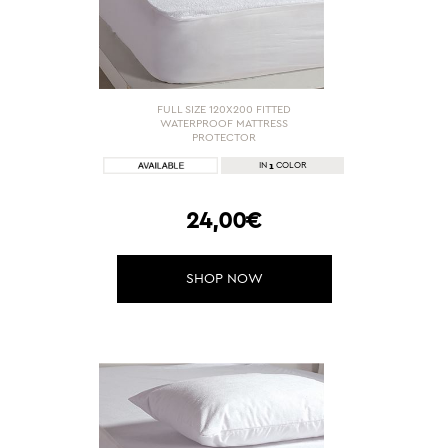
FULL SIZE 120X200 FITTED
WATERPROOF MATTRESS
PROTECTOR
1
IN
COLOR
24,00€
SHOP NOW