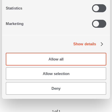
Statistics
Marketing
Show details
FULL SIZE 140Χ200 FITTED
QUILTED MATTRESS PAD
1
IN
COLOR
Allow all
32,00€
Allow selection
SHOP NOW
Deny
1 of 1