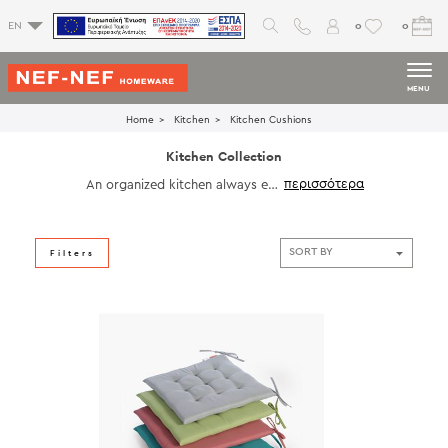
0
0
EN
MENU
Home
Kitchen
Kitchen Cushions
Kitchen Collection
An organized kitchen always enh
ances your space. Choose from
our tablecloths, placemats, runne
rs, kitchen towels, chair cushion
s, decorative pillows and access
Filters
ories to have pleasant and enjoy
able moments with the family.