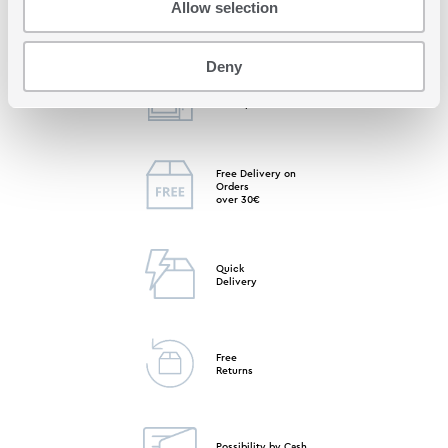
Allow selection
Deny
Free Store
Pick up
Free Delivery on
Orders
over 30€
Quick
Delivery
Free
Returns
Possibility by Cash