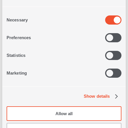
Consent
Necessary
Selection
FLOOR CUSHION SAMBA
45X45X8
Preferences
Statistics
19,00€
Marketing
1 of 1
Show details
Allow all