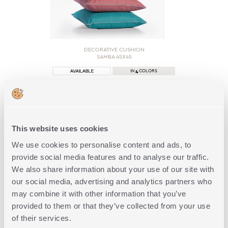
DECORATIVE CUSHION
SAMBA 45Χ45
4
IN
COLORS
15,00€
This website uses cookies
SHOP NOW
We use cookies to personalise content and ads, to
provide social media features and to analyse our traffic.
We also share information about your use of our site with
our social media, advertising and analytics partners who
may combine it with other information that you’ve
provided to them or that they’ve collected from your use
of their services.