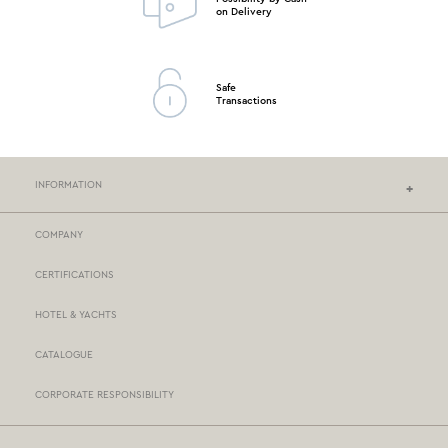
on Delivery
Safe
Transactions
INFORMATION
COMPANY
NEF-NEF HOMEWARE STORES
CERTIFICATIONS
STORES NETWORK
HOTEL & YACHTS
PAYMENTS
CATALOGUE
DELIVERY
CORPORATE RESPONSIBILITY
BOX NOW
TERMS AND CONDITIONS