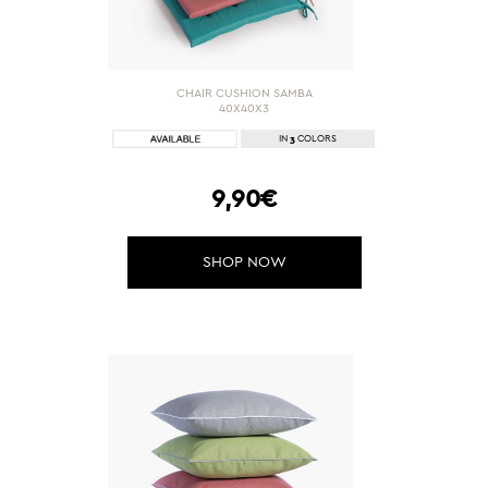
CHAIR CUSHION SAMBA
40X40X3
3
IN
COLORS
9,90€
SHOP NOW