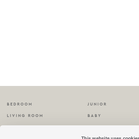
BEDROOM
JUNIOR
LIVING ROOM
BABY
KITCHEN
FRAGRANCES
This website uses cookie
BATHROOM