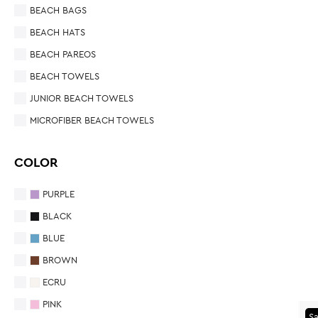
BEACH BAGS
BEACH HATS
BEACH PAREOS
BEACH TOWELS
JUNIOR BEACH TOWELS
MICROFIBER BEACH TOWELS
COLOR
PURPLE
BLACK
BLUE
BROWN
ECRU
PINK
Sa