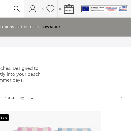
0
0
ECTIONS
BEACH
GIFTS
LOW STOCK
ches. Designed to
tly into your beach
ummer days.
 PER PAGE
1
Sale