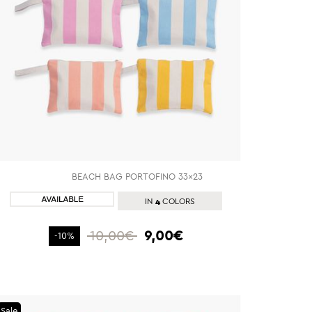
BEACH BAG PORTOFINO 33x23
SHOP NOW
4
IN
COLORS
10,00€
9,00€
-10%
Sale