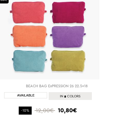
BEACH BAG ExPRESSION 26 22.5x18
SHOP NOW
5
IN
COLORS
12,00€
10,80€
-10%