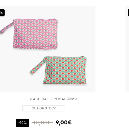
le
BEACH BAG OPTIMAL 33x23
10,00€
9,00€
-10%