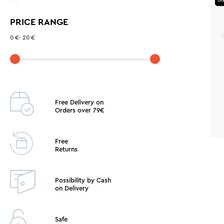
GREY
PRICE RANGE
PETROL
LIGHT BLUE
0 €
-
20 €
YELLOW
GREEN
BORDO
CORAL
Free Delivery on
Orders over 79€
ORANGE
Free
Returns
Possibility by Cash
on Delivery
Safe