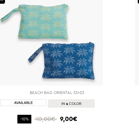
BEACH BAG ORIENTAL 33x23
SHOP NOW
1
IN
COLOR
10,00€
9,00€
-10%