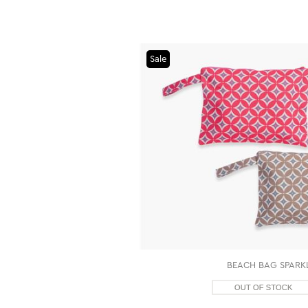
Sale
BEACH BAG SPARKL