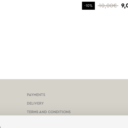
10,00€
9,
-10%
PAYMENTS
DELIVERY
TERMS AND CONDITIONS
PROTECTION OF PERSONAL DATA
s