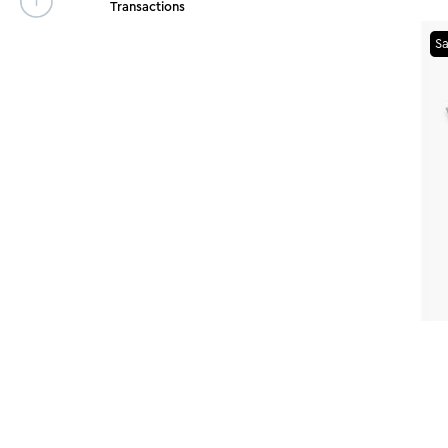
Transactions
Sa