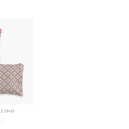
E 33x23