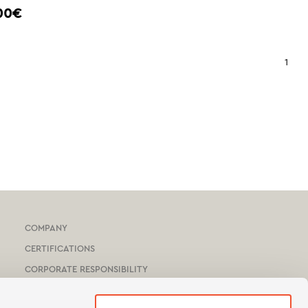
00€
1
COMPANY
CERTIFICATIONS
CORPORATE RESPONSIBILITY
HOTEL & YACHTS