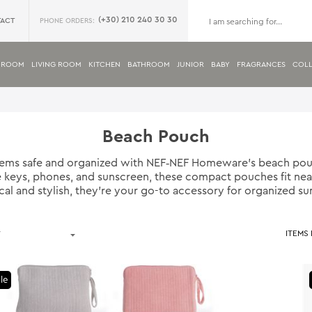
(+30) 210 240 30 30
ACT
PHONE ORDERS:
DROOM
LIVING ROOM
KITCHEN
BATHROOM
JUNIOR
BABY
FRAGRANCES
COLL
Beach Pouch
items safe and organized with NEF‑NEF Homeware’s beach pou
ike keys, phones, and sunscreen, these compact pouches fit nea
ical and stylish, they’re your go-to accessory for organized s
ITEMS
le