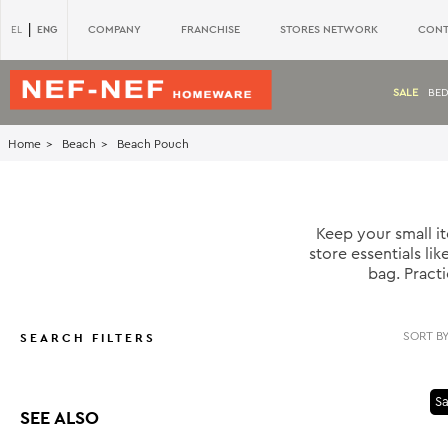
|
ENG
COMPANY
FRANCHISE
STORES NETWORK
CONT
EL
SALE
BE
Home
Beach
Beach Pouch
Keep your small 
store essentials l
bag. Pract
SEARCH FILTERS
Sa
SEE ALSO