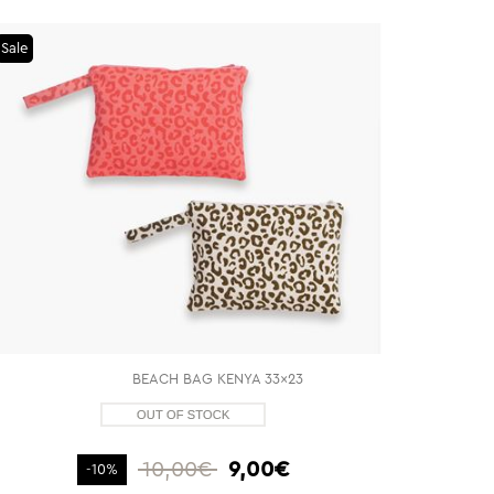
Sale
BEACH BAG KENYA 33x23
10,00€
9,00€
-10%