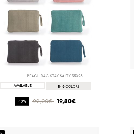
BEACH BAG STAY SALTY 35X25
SHOP NOW
6
IN
COLORS
22,00€
19,80€
-10%
le