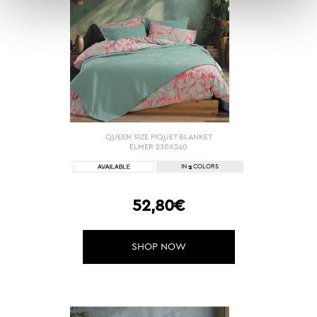
QUEEN SIZE PIQUET BLANKET
ELMER 230X240
2
IN
COLORS
52,80€
SHOP NOW