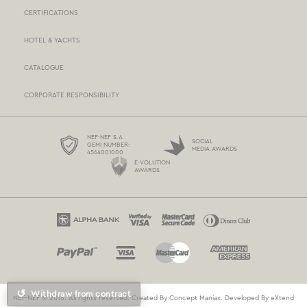
CERTIFICATIONS
STORES NETWORK
HOTEL & YACHTS
PAYMENTS
CATALOGUE
DELIVERY
CORPORATE RESPONSIBILITY
BOX NOW
TERMS AND CONDITIONS
NEF-NEF S.A
SOCIAL
GEMI NUMBER:
MEDIA AWARDS
4564001000
PROTECTION OF PERSONAL DATA
E-VOLUTION
AWARDS
COOKIES POLICY
CONTACT US
↺
Withdraw from contract
NEF-NEF © 2018. All rights reserved. Created By
Concept Maniax
. Developed By
eXtend