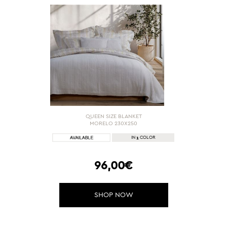
QUEEN SIZE BLANKET
MORELO 230X250
1
IN
COLOR
96,00€
SHOP NOW