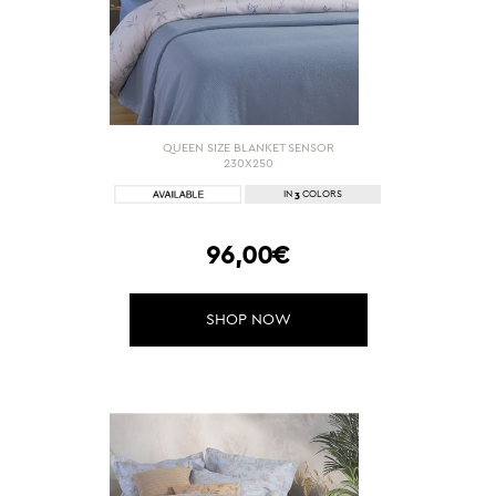
QUEEN SIZE BLANKET SENSOR
230X250
3
IN
COLORS
96,00€
SHOP NOW