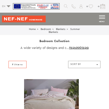
0
0
EN
MENU
Home
Bedroom
Blankets
Summer
Blankets
Bedroom Collection
A wide variety of designs and col
ors to choose the ones that suit
your personal space. Choose diff
erent textures in bedsheets, beds
preads, pillow cases and blanket
Filters
s to enrich the image of your bed
room.