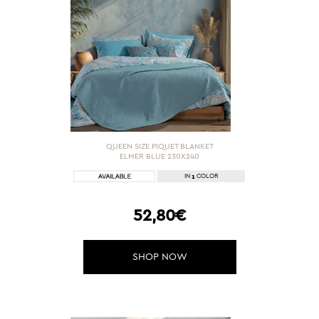
QUEEN SIZE PIQUET BLANKET
ELMER BLUE 230X240
1
IN
COLOR
52,80€
SHOP NOW