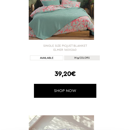
SINGLE SIZE PIQUET BLANKET
ELMER 160X240
2
IN
COLORS
39,20€
SHOP NOW