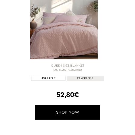
QUEEN SIZE BLANKET
OUTLAST 230X240
2
IN
COLORS
52,80€
SHOP NOW