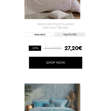
SINGLE SIZE PIQUET BLANKET
NEW GOLF 180X240
7
IN
COLORS
27,20€
34,00€
-20%
SHOP NOW