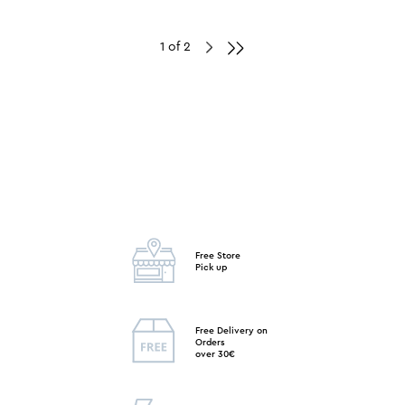
1 of 2
Free Store
Pick up
Free Delivery on
Orders
over 30€