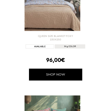
QUEEN SIZE BLANKET FOXY
230X250
1
IN
COLOR
96,00€
SHOP NOW