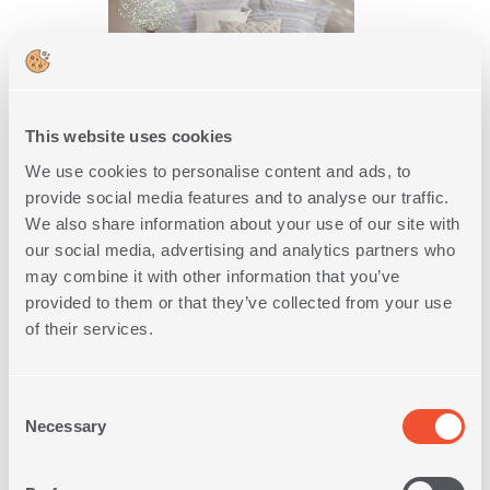
This website uses cookies
We use cookies to personalise content and ads, to
WAFFLE BLANKET QUEEN SIZE
provide social media features and to analyse our traffic.
COOL 220X240
We also share information about your use of our site with
5
IN
COLORS
our social media, advertising and analytics partners who
may combine it with other information that you’ve
31,20€
39,00€
-20%
provided to them or that they’ve collected from your use
of their services.
SHOP NOW
Consent
Necessary
Selection