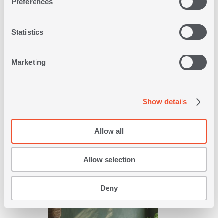
Preferences
Statistics
Marketing
QUEEN SIZE PIQUET BLANKET
NEW GOLF 220X240
Show details
5
IN
COLORS
Allow all
35,20€
44,00€
-20%
Allow selection
SHOP NOW
Deny