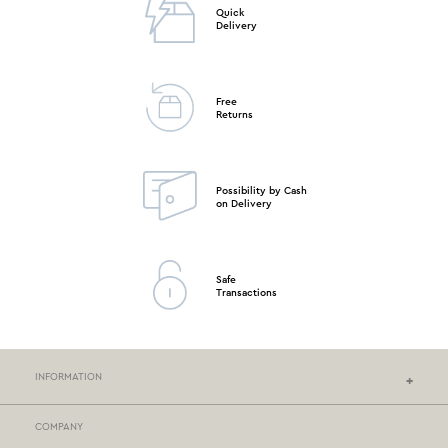
Quick
Delivery
Free
Returns
Possibility by Cash
on Delivery
Safe
Transactions
INFORMATION
COMPANY
NEF-NEF HOMEWARE STORES