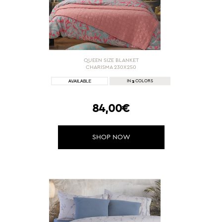
QUEEN SIZE BLANKET
CHARISMA 230X250
2
IN
COLORS
84,00€
SHOP NOW