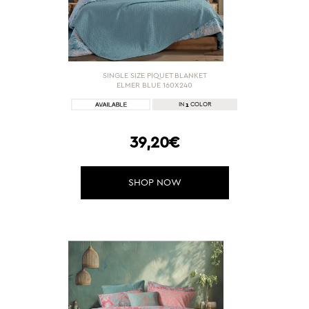
SINGLE SIZE PIQUET BLANKET
ELMER BLUE 160X240
1
IN
COLOR
39,20€
SHOP NOW