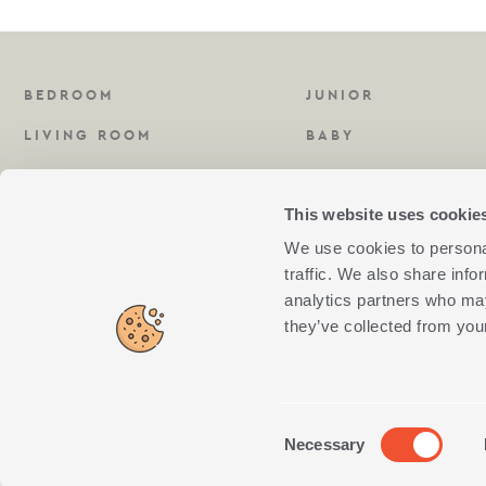
BEDROOM
JUNIOR
LIVING ROOM
BABY
KITCHEN
FRAGRANCES
This website uses cookie
BATHROOM
We use cookies to personal
traffic. We also share info
analytics partners who may
they’ve collected from your
NEF-NEF S.A
SOCIAL
E-VOLUT
GEMI NUMBER:
MEDIA AWARDS
AWARDS
4564001000
Consent
Necessary
↺
Withdraw from contract
Selection
NEF-NEF © 2018. All rights reserved. Created By
Concept Maniax
. Developed By
eXt