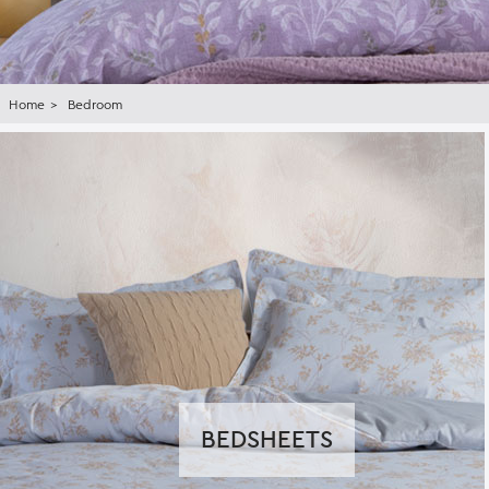
Home
Bedroom
BEDSHEETS