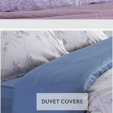
DUVET COVERS