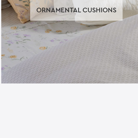
ORNAMENTAL CUSHIONS