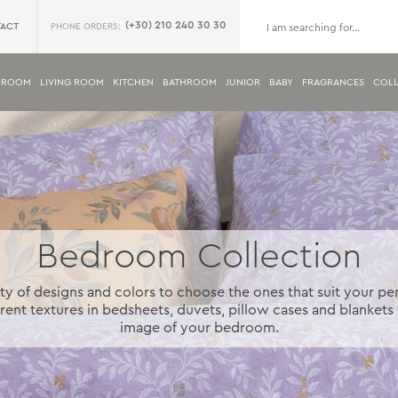
(+30) 210 240 30 30
ACT
PHONE ORDERS:
DROOM
LIVING ROOM
KITCHEN
BATHROOM
JUNIOR
BABY
FRAGRANCES
COLL
Bedroom Collection
ty of designs and colors to choose the ones that suit your pe
rent textures in bedsheets, duvets, pillow cases and blankets 
image of your bedroom.