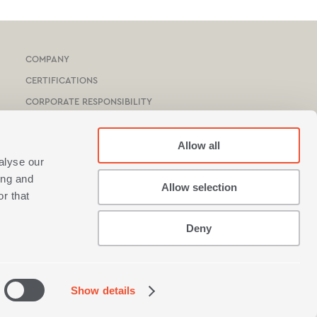
COMPANY
CERTIFICATIONS
CORPORATE RESPONSIBILITY
HOTEL & YACHTS
CATALOGUE
Allow all
alyse our
NEF-NEF HOMEWARE STORES
ing and
Allow selection
STORES NETWORK
r that
Deny
Show details