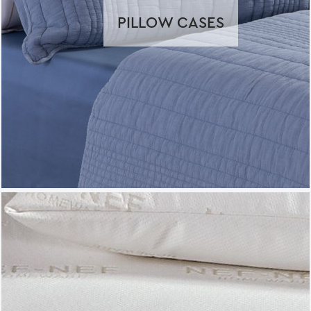
PILLOW CASES