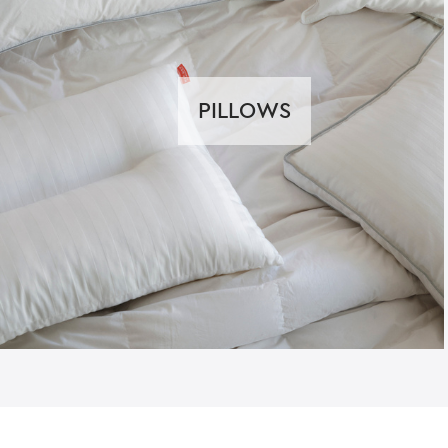
PILLOWS