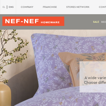
|
ENG
COMPANY
FRANCHISE
STORES NETWORK
CONT
EL
SALE
BE
A wide varie
Choose diffe