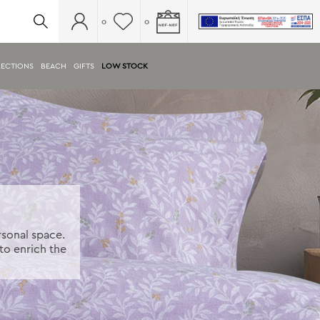
0
0
ECTIONS
BEACH
GIFTS
LOW STOCK
rsonal space.
to enrich the