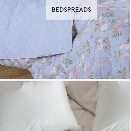
BEDSPREADS