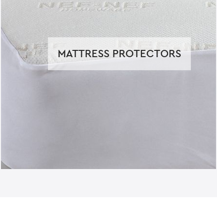
MATTRESS PROTECTORS