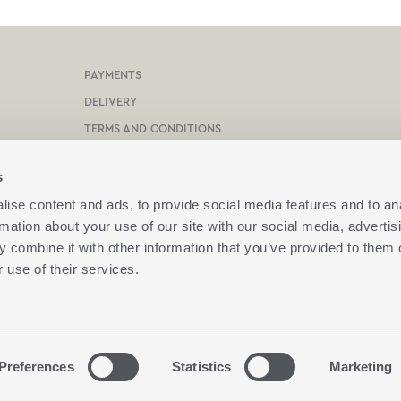
PAYMENTS
DELIVERY
TERMS AND CONDITIONS
PROTECTION OF PERSONAL DATA
s
COOKIES POLICY
ise content and ads, to provide social media features and to an
CONTACT US
rmation about your use of our site with our social media, advertis
BOX NOW
 combine it with other information that you’ve provided to them o
 use of their services.
ION
Preferences
Statistics
Marketing
end