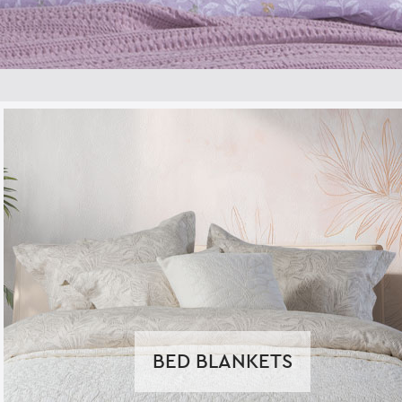
BED BLANKETS