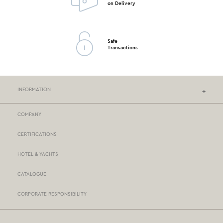
on Delivery
Safe
Transactions
INFORMATION
COMPANY
NEF-NEF HOMEWARE STORES
CERTIFICATIONS
STORES NETWORK
HOTEL & YACHTS
PAYMENTS
CATALOGUE
DELIVERY
CORPORATE RESPONSIBILITY
BOX NOW
TERMS AND CONDITIONS