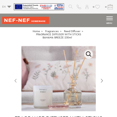
0
0
EN
MENU
Home
Fragrances
Reed Diffuser
FRAGRANCE DIFFUSER WITH STICKS
BAHAMA BREEZE 230ml