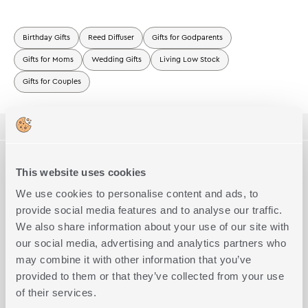
Birthday Gifts
Reed Diffuser
Gifts for Godparents
Gifts for Moms
Wedding Gifts
Living Low Stock
Gifts for Couples
ΠΕΡΙΓΡΑΦΗ
TECHNICAL SPECIFICATIONS
Room Spray sticks Bahama Breeze.
This website uses cookies
Τop:Orange, Lime
Mid:Passion Fruit,Pineapple
We use cookies to personalise content and ads, to
Size
230ml
Complete the Look
Base:Caramel
provide social media features and to analyse our traffic.
The delicate notes can be placed anywhere to make your home
We also share information about your use of our site with
pleasant and fragrant.
The rattan sticks absorb the perfume by capillary action and
our social media, advertising and analytics partners who
then slowly release the delicate scent for 4 to 6 weeks.
may combine it with other information that you’ve
You can alter the intensity of the perfume diffused by turning the
provided to them or that they’ve collected from your use
sticks on the other side.
Important note
of their services.
• Keep away from fire and flammable material.