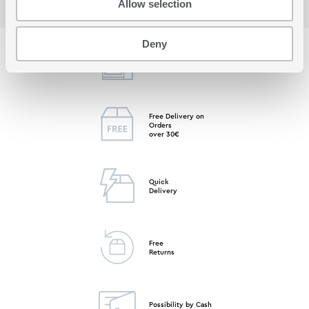
Allow selection
Deny
Free Store
Pick up
Free Delivery on
Orders
over 30€
Quick
Delivery
Free
Returns
Possibility by Cash