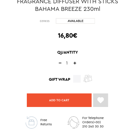
FRAGRANCE DIFFUSER WITH STICKS
BAHAMA BREEZE 230ml
039855
16,80€
QUANTITY
GIFT WRAP
ADD TO CART
For Telephone
Free
Orders(+30)
Returns
210 240 30 30