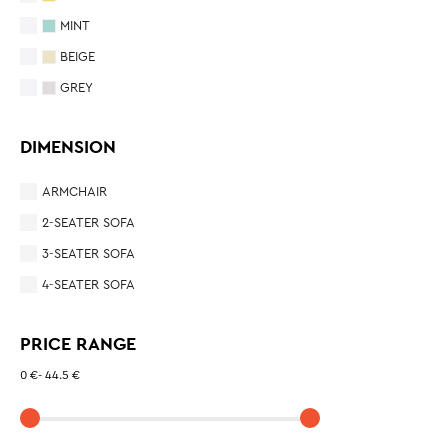
MINT
BEIGE
GREY
DIMENSION
ARMCHAIR
2-SEATER SOFA
3-SEATER SOFA
4-SEATER SOFA
PRICE RANGE
0 €
-
44.5 €