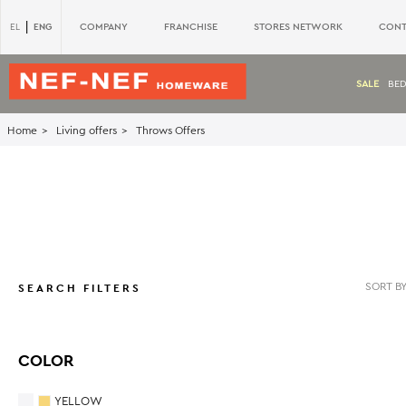
|
ENG
COMPANY
FRANCHISE
STORES NETWORK
CONT
EL
SALE
BE
Home
Living offers
Throws Offers
SEARCH FILTERS
COLOR
YELLOW