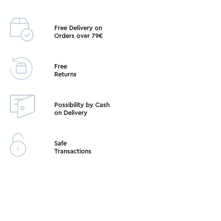
Free Delivery on
Orders over 79€
Free
Returns
Possibility by Cash
on Delivery
Safe
Transactions