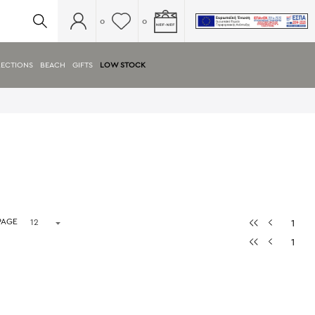
0
0
ECTIONS
BEACH
GIFTS
LOW STOCK
PAGE
1
1