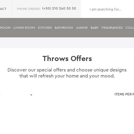
(+30) 210 240 30 30
ACT
PHONE ORDERS:
DROOM
LIVING ROOM
KITCHEN
BATHROOM
JUNIOR
BABY
FRAGRANCES
COLL
Throws Offers
Discover our special offers and choose unique designs
that will refresh your home and your mood.
ITEMS PER 