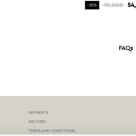
78,00€
54
-30%
FAQs
PAYMENTS
DELIVERY
TERMS AND CONDITIONS