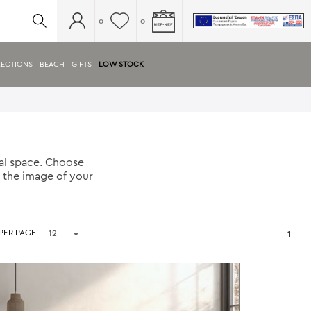
0
0
ECTIONS
BEACH
GIFTS
LOW STOCK
nal space. Choose
h the image of your
 PER PAGE
1