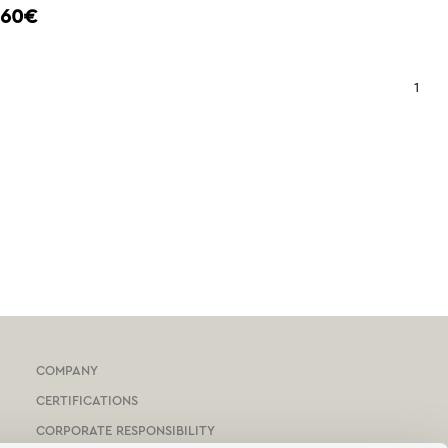
,60€
1
COMPANY
CERTIFICATIONS
CORPORATE RESPONSIBILITY