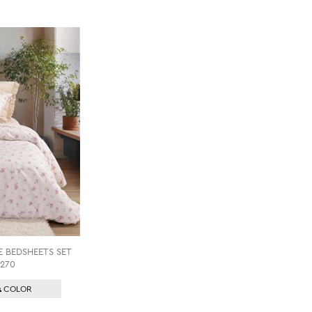
E BEDSHEETS SET
270
1
COLOR