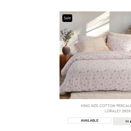
Sale
KING SIZE COTTON PERCAL
LORALEY 280X
SHOP NOW
IN