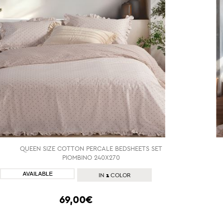
QUEEN SIZE COTTON PERCALE BEDSHEETS SET
PIOMBINO 240X270
SHOP NOW
1
IN
COLOR
69,00€