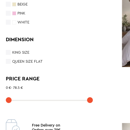
BEIGE
PINK
WHITE
DIMENSION
KING SIZE
QUEEN SIZE FLAT
PRICE RANGE
0 €
-
78.5 €
Free Delivery on
Orders over 79€