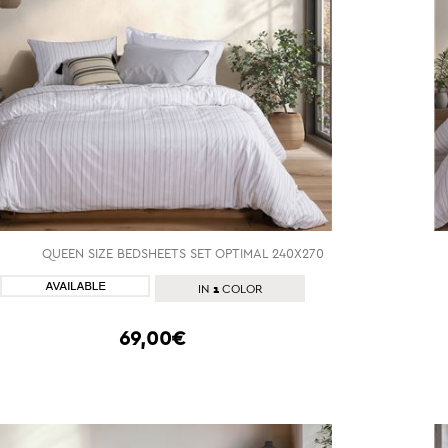
QUEEN SIZE BEDSHEETS SET OPTIMAL 240X270
SHOP NOW
1
IN
COLOR
69,00€