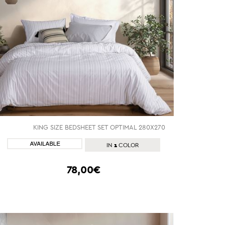
KING SIZE BEDSHEET SET OPTIMAL 280Χ270
SHOP NOW
1
IN
COLOR
78,00€