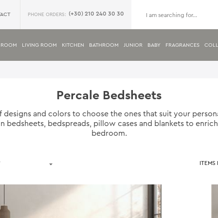
(+30) 210 240 30 30
ACT
PHONE ORDERS:
DROOM
LIVING ROOM
KITCHEN
BATHROOM
JUNIOR
BABY
FRAGRANCES
COLL
Percale Bedsheets
f designs and colors to choose the ones that suit your perso
 in bedsheets, bedspreads, pillow cases and blankets to enric
bedroom.
ITEMS