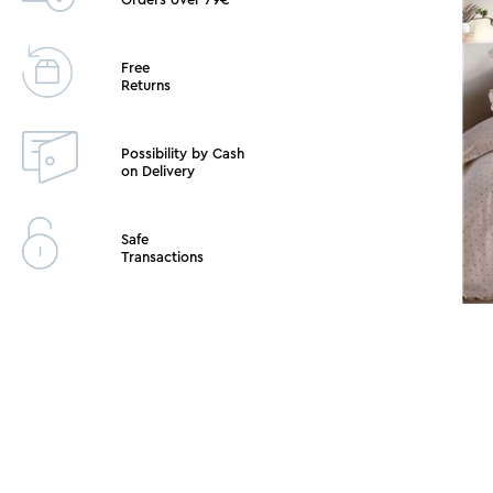
Free
Returns
Possibility by Cash
on Delivery
Safe
Transactions