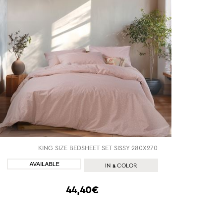
KING SIZE BEDSHEET SET SISSY 280X270
SHOP NOW
1
IN
COLOR
44,40€