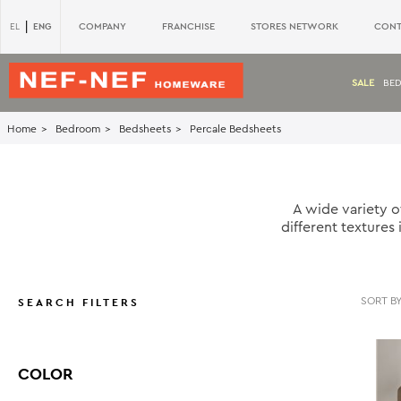
|
ENG
COMPANY
FRANCHISE
STORES NETWORK
CONT
EL
SALE
BE
Home
Bedroom
Bedsheets
Percale Bedsheets
A wide variety o
different textures
SEARCH FILTERS
COLOR