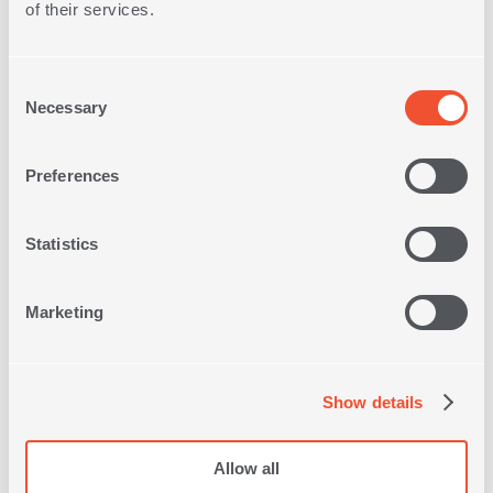
of their services.
Consent
Necessary
Selection
Free Store
Preferences
Pick up
Statistics
Free Delivery on
Orders
over 30€
Marketing
Quick
Delivery
Show details
Free
Allow all
Returns