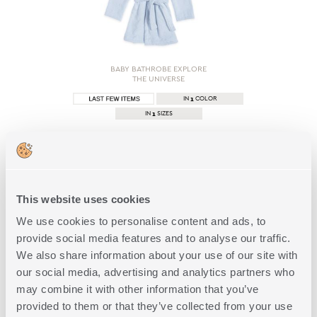
BABY BATHROBE EXPLORE
THE UNIVERSE
1
IN
COLOR
1
IN
SIZES
15,00€
SHOP NOW
This website uses cookies
We use cookies to personalise content and ads, to
provide social media features and to analyse our traffic.
We also share information about your use of our site with
1 of 1
our social media, advertising and analytics partners who
may combine it with other information that you’ve
provided to them or that they’ve collected from your use