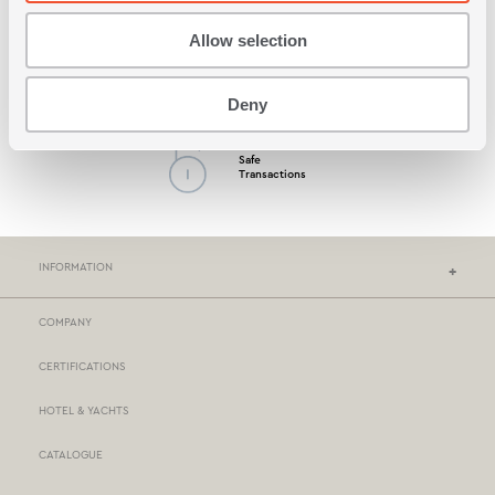
Allow selection
Possibility by Cash
on Delivery
Deny
Safe
Transactions
INFORMATION
COMPANY
NEF-NEF HOMEWARE STORES
CERTIFICATIONS
STORES NETWORK
HOTEL & YACHTS
PAYMENTS
CATALOGUE
DELIVERY