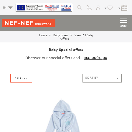
0
0
EN
MENU
Home
Baby offers
View All Βaby
Offers
Baby Special offers
Discover our special offers and c
hoose unique designs
that will refresh your home and y
our mood.
Filters