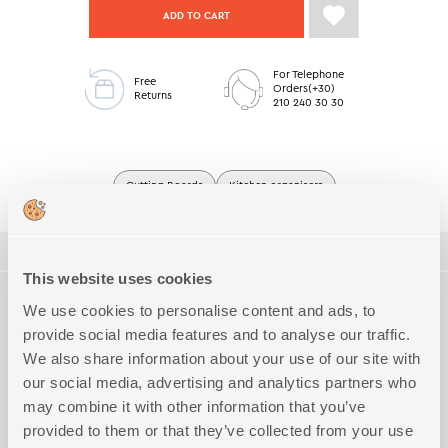
ADD TO CART
For Telephone
Free
Orders(+30)
Returns
210 240 30 30
Cutting Boards
Kitchen organisers
ΠΕΡΙΓΡΑΦΗ
This website uses cookies
TECHNICAL SPECIFICATIONS
Cutting board set of 2 pcs, perfect for everyday use or serving.
We use cookies to personalise content and ads, to
Available in 2 colors.
provide social media features and to analyse our traffic.
Quality
100% Bamboo
We also share information about your use of our site with
Complete the Look
our social media, advertising and analytics partners who
may combine it with other information that you’ve
provided to them or that they’ve collected from your use