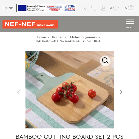
0
0
EN
MENU
Home
Kitchen
Kitchen organisers
BAMBOO CUTTING BOARD SET 2 PCS FRED
BAMBOO CUTTING BOARD SET 2 PCS