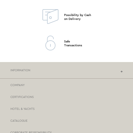
Possibility by Cash
on Delivery
Safe
Transactions
INFORMATION
COMPANY
NEF-NEF HOMEWARE STORES
CERTIFICATIONS
STORES NETWORK
HOTEL & YACHTS
PAYMENTS
CATALOGUE
DELIVERY
CORPORATE RESPONSIBILITY