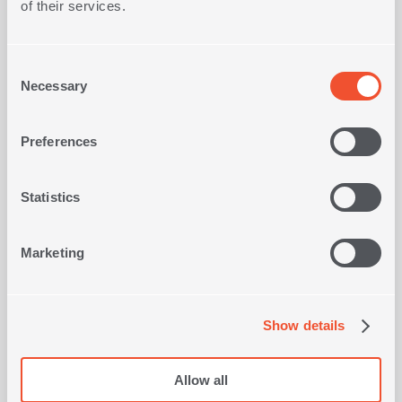
of their services.
Consent
Necessary
Selection
Preferences
BASKET ΒΑΜΒΟΟ ORLEAN
1
OLORS
IN
COLOR
Statistics
6,50€
Marketing
SHOP NOW
Show details
Viewed recently
Allow all