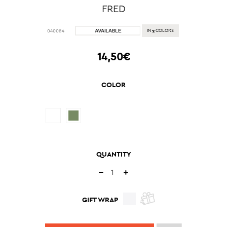
FRED
2
040084
IN
COLORS
14,50€
COLOR
QUANTITY
GIFT WRAP