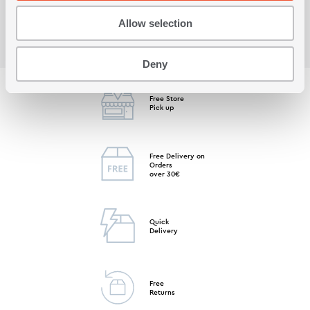
Allow selection
Deny
Free Store
Pick up
Free Delivery on
Orders
over 30€
Quick
Delivery
Free
Returns