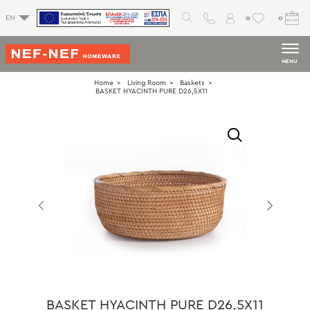
0
0
EN
MENU
Home
Living Room
Baskets
BASKET HYACINTH PURE D26,5X11
BASKET HYACINTH PURE D26,5X11