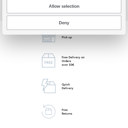
Allow selection
Deny
Free Store
Pick up
Free Delivery on
Orders
over 30€
Quick
Delivery
Free
Returns