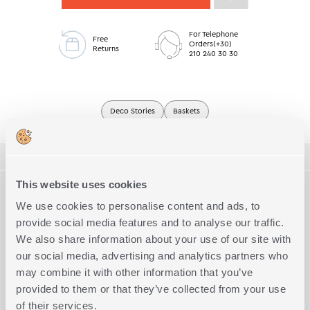
For Telephone
Free
Orders(+30)
Returns
210 240 30 30
Deco Stories
Baskets
ΠΕΡΙΓΡΑΦΗ
This website uses cookies
TECHNICAL SPECIFICATIONS
Basket made of 100% water hyacinth, dimensions D26.5x11.
We use cookies to personalise content and ads, to
provide social media features and to analyse our traffic.
Quality
100% water hyacinth
Complete the Look
We also share information about your use of our site with
Exact Dimensions
D:26,5x11
our social media, advertising and analytics partners who
may combine it with other information that you’ve
provided to them or that they’ve collected from your use
of their services.