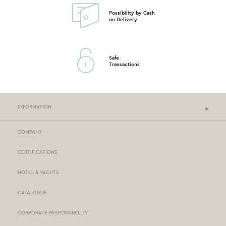
Possibility by Cash
on Delivery
Safe
Transactions
INFORMATION
COMPANY
NEF-NEF HOMEWARE STORES
CERTIFICATIONS
STORES NETWORK
HOTEL & YACHTS
PAYMENTS
CATALOGUE
DELIVERY
CORPORATE RESPONSIBILITY
BOX NOW