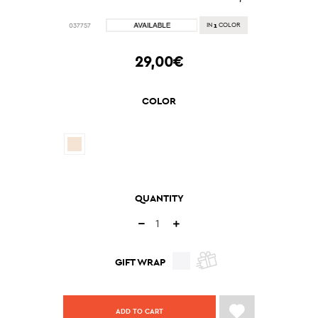
1
037757
IN
COLOR
29,00€
COLOR
QUANTITY
GIFT WRAP
ADD TO CART