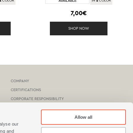
1
1
COLOR
IN
COLOR
7,00€
SHOP NOW
COMPANY
CERTIFICATIONS
CORPORATE RESPONSIBILITY
HOTEL & YACHTS
CATALOGUE
Allow all
alyse our
NEF-NEF HOMEWARE STORES
ing and