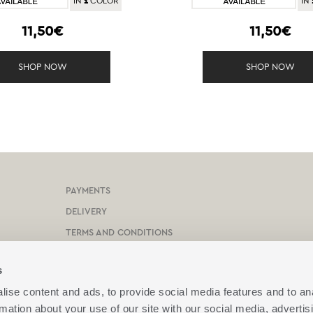
1
IN
COLOR
IN
11,50€
11,50€
SHOP NOW
SHOP NOW
PAYMENTS
DELIVERY
TERMS AND CONDITIONS
PROTECTION OF PERSONAL DATA
s
COOKIES POLICY
ise content and ads, to provide social media features and to an
CONTACT US
rmation about your use of our site with our social media, advertis