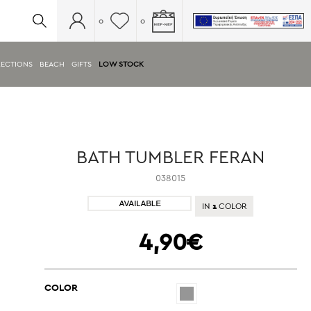
0
0
ECTIONS
BEACH
GIFTS
LOW STOCK
BATH TUMBLER FERAN
038015
1
IN
COLOR
4,90€
COLOR