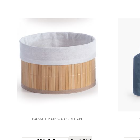
BASKET ΒΑΜΒΟΟ ORLEAN
L