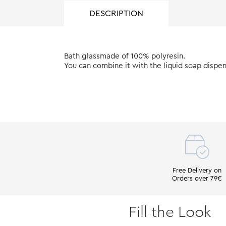
DESCRIPTION
Bath glassmade of 100% polyresin.
You can combine it with the liquid soap dispe
Free Delivery on
Orders over 79€
Fill the Look