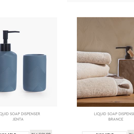
IQUID SOAP DISPENSER
LIQUID SOAP DISPENS
JENTA
BRANCE