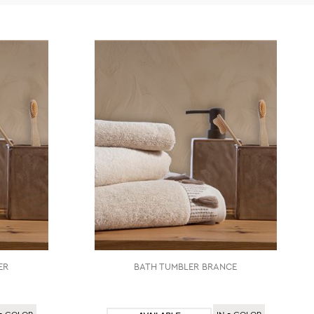
ER
BATH TUMBLER BRANCE