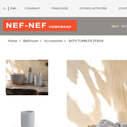
|
ENG
COMPANY
FRANCHISE
STORES NETWORK
CONT
EL
SALE
BE
Home
Bathroom
Accessories
BATH TUMBLER FERAN