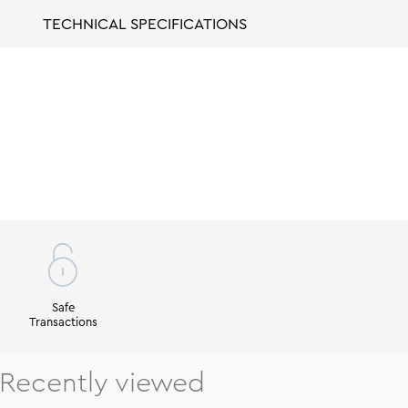
TECHNICAL SPECIFICATIONS
Safe
Transactions
Recently viewed