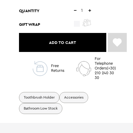
QUANTITY
GIFT WRAP
ADD TO CART
For
Telephone
Free
Orders(+30)
Returns
210 240 30
30
Toothbrush Holder
Accessories
Bathroom Low Stock