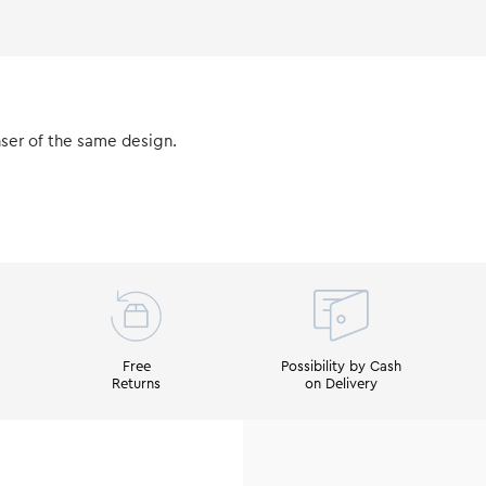
nser of the same design.
Free
Possibility by Cash
Returns
on Delivery