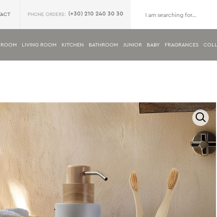
(+30) 210 240 30 30
ACT
PHONE ORDERS:
DROOM
LIVING ROOM
KITCHEN
BATHROOM
JUNIOR
BABY
FRAGRANCES
COLL