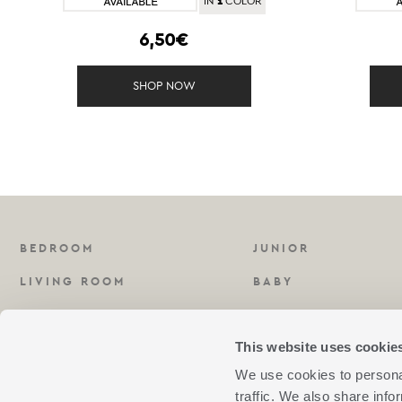
1
IN
COLOR
6,50€
SHOP NOW
BEDROOM
JUNIOR
LIVING ROOM
BABY
KITCHEN
FRAGRANCES
This website uses cookie
BATHROOM
We use cookies to personal
traffic. We also share info