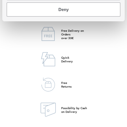
Free Store
Deny
Pick up
Free Delivery on
Orders
over 30€
Quick
Delivery
Free
Returns
Possibility by Cash
on Delivery