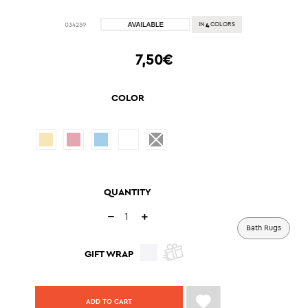
4
034259
IN
COLORS
7,50€
COLOR
QUANTITY
Bath Rugs
GIFT WRAP
ADD TO CART