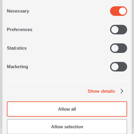
Consent
Necessary
Selection
BATHMAT DELIGHT 50X80
B
3
IN
COLORS
-30%
OLORS
Preferences
12,00€
2
Statistics
SHOP NOW
Marketing
Viewed recently
Show details
Allow all
Allow selection