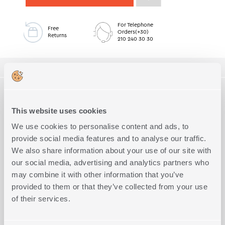
For Telephone
Free
Orders(+30)
Returns
210 240 30 30
ΠΕΡΙΓΡΑΦΗ
TECHNICAL SPECIFICATIONS
Bath mat with non-slip back side, made of 45% cotton and 55%
polyester, 40x60cm dimension. Availabe in 5 colors.
This website uses cookies
Quality
45% Cotton - 55% Polyester
Complete the Look
We use cookies to personalise content and ads, to
Exact Dimensions
40x60
provide social media features and to analyse our traffic.
Weight (g/m2)
1100
We also share information about your use of our site with
our social media, advertising and analytics partners who
may combine it with other information that you’ve
provided to them or that they’ve collected from your use
of their services.