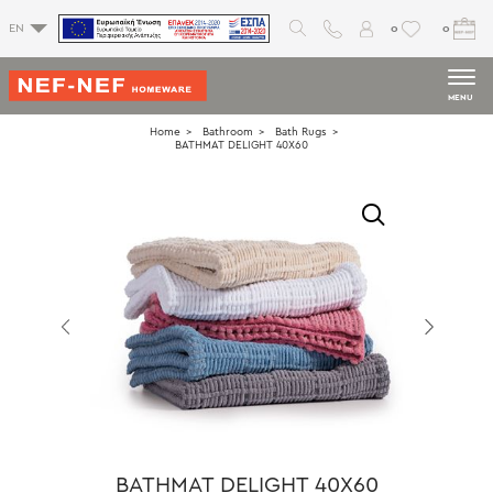
0
0
EN
MENU
Home
Bathroom
Bath Rugs
BATHMAT DELIGHT 40X60
BATHMAT DELIGHT 40X60