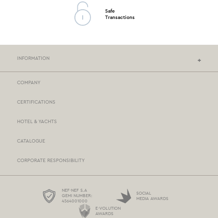
Safe
Transactions
INFORMATION
COMPANY
NEF-NEF HOMEWARE STORES
CERTIFICATIONS
STORES NETWORK
HOTEL & YACHTS
PAYMENTS
CATALOGUE
DELIVERY
CORPORATE RESPONSIBILITY
BOX NOW
TERMS AND CONDITIONS
NEF-NEF S.A
SOCIAL
GEMI NUMBER:
MEDIA AWARDS
4564001000
PROTECTION OF PERSONAL DATA
E-VOLUTION
AWARDS