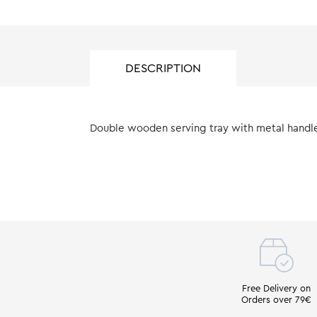
DESCRIPTION
Double wooden serving tray with metal handle,
Free Delivery on
Orders over 79€