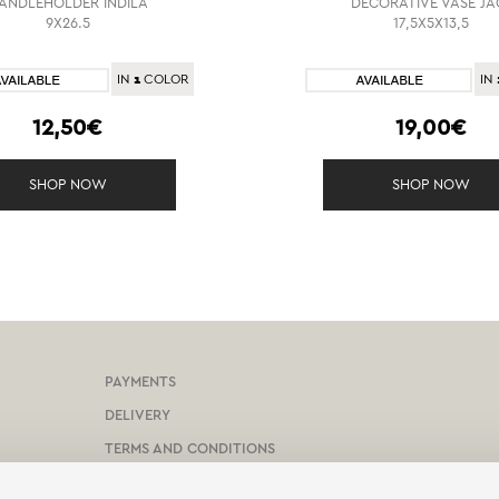
ANDLEHOLDER INDILA
DECORATIVE VASE JA
9X26.5
17,5X5X13,5
1
IN
COLOR
IN
12,50€
19,00€
SHOP NOW
SHOP NOW
PAYMENTS
DELIVERY
TERMS AND CONDITIONS
PROTECTION OF PERSONAL DATA