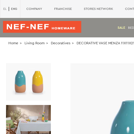
|
ENG
COMPANY
FRANCHISE
STORES NETWORK
CONT
EL
SALE
BE
Home
Living Room
Decoratives
DECORATIVE VASE MENZA 11X11X21