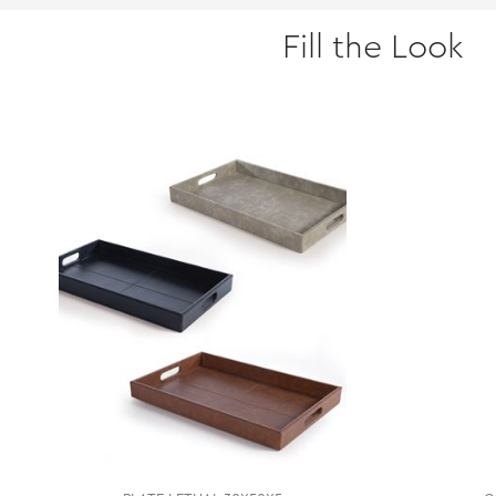
Fill the Look