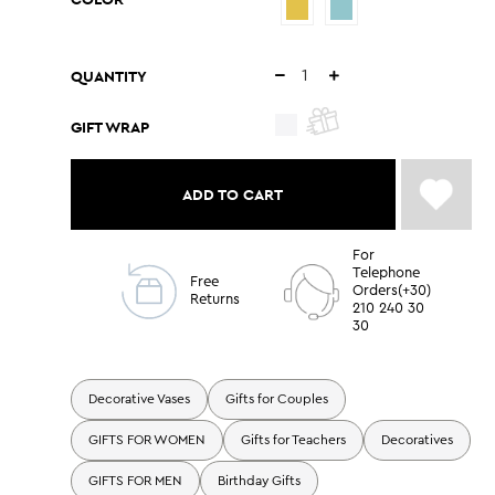
QUANTITY
GIFT WRAP
ADD TO CART
For
Telephone
Free
Orders(+30)
Returns
210 240 30
30
Decorative Vases
Gifts for Couples
GIFTS FOR WOMEN
Gifts for Teachers
Decoratives
GIFTS FOR MEN
Birthday Gifts