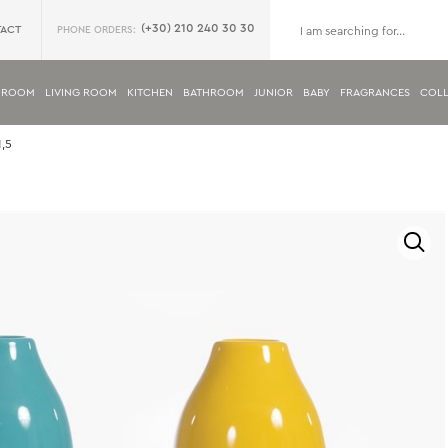
(+30) 210 240 30 30
ACT
PHONE ORDERS:
DROOM
LIVING ROOM
KITCHEN
BATHROOM
JUNIOR
BABY
FRAGRANCES
COLL
,5