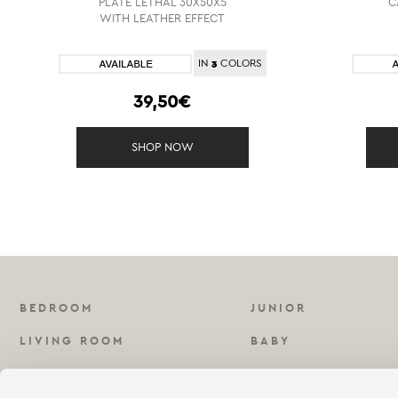
PLATE LETHAL 30X50X5
C
WITH LEATHER EFFECT
3
IN
COLORS
39,50€
SHOP NOW
BEDROOM
JUNIOR
LIVING ROOM
BABY
KITCHEN
FRAGRANCES