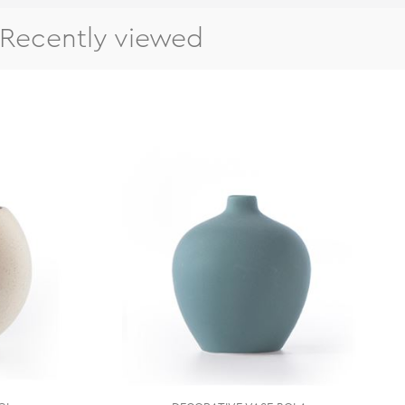
Recently viewed