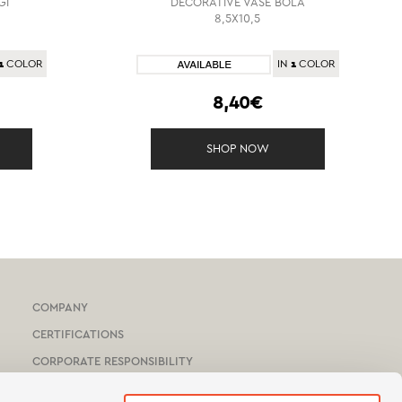
GI
DECORATIVE VASE BOLA
8,5X10,5
1
1
COLOR
IN
COLOR
8,40€
SHOP NOW
COMPANY
CERTIFICATIONS
CORPORATE RESPONSIBILITY
HOTEL & YACHTS