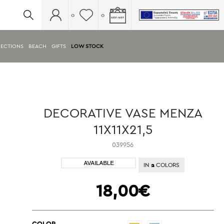
0
0
ECTIONS
BEACH
GIFTS
LOW STOCK
DECORATIVE VASE MENZA
11X11X21,5
039956
2
IN
COLORS
18,00€
COLOR