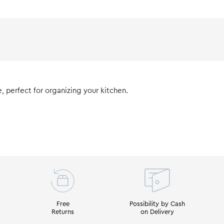
 perfect for organizing your kitchen.
Free
Possibility by Cash
Returns
on Delivery