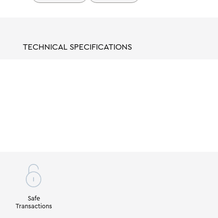
TECHNICAL SPECIFICATIONS
Safe
Transactions