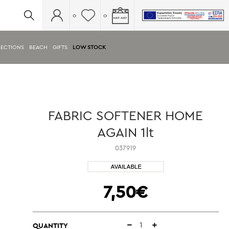
0
0
ECTIONS
BEACH
GIFTS
LOW STOCK
FABRIC SOFTENER HOME
AGAIN 1lt
037919
7,50€
QUANTITY