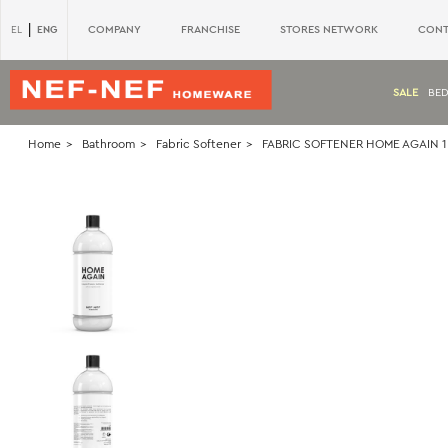
|
ENG
COMPANY
FRANCHISE
STORES NETWORK
CONT
EL
SALE
BE
Home
Bathroom
Fabric Softener
FABRIC SOFTENER HOME AGAIN 1