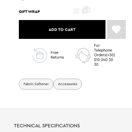
GIFT WRAP
ADD TO CART
For
Telephone
Free
Orders(+30)
Returns
210 240 30
30
Fabric Softener
Accessories
TECHNICAL SPECIFICATIONS