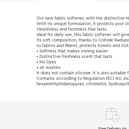
Our new fabric softener, with the distinctive
With its unique formulation, it protects your c
cleanliness and freshness that lasts.
Ideal for daily use, this fabric softener will gi
Its soft composition, thanks to Coltide Radia
to fabrics and fibers), protects towels and cl
• Softness that makes ironing easier
• Distinctive freshness scent that lasts
• No Dyes
• 40 washes
It does not contain silicone. It is also suitable
Contains: According to Regulation (EC) No. 64
hexamethylindanopyran, citronellol, hydroxycitr
Free Delivery on