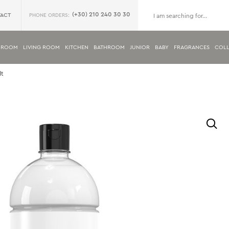
(+30) 210 240 30 30
ACT
PHONE ORDERS:
DROOM
LIVING ROOM
KITCHEN
BATHROOM
JUNIOR
BABY
FRAGRANCES
COLL
lt