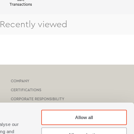
Transactions
Recently viewed
COMPANY
CERTIFICATIONS
CORPORATE RESPONSIBILITY
HOTEL & YACHTS
CATALOGUE
Allow all
alyse our
NEF-NEF HOMEWARE STORES
ing and