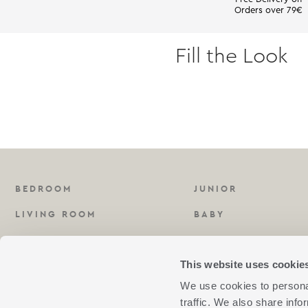
Orders over 79€
Fill the Look
BEDROOM
JUNIOR
LIVING ROOM
BABY
KITCHEN
FRAGRANCES
This website uses cookie
BATHROOM
We use cookies to personal
traffic. We also share info