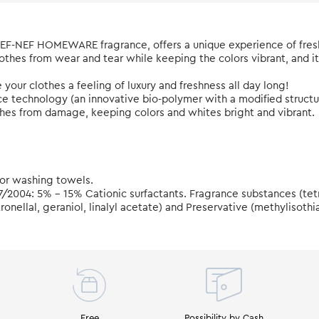
 NEF-NEF HOMEWARE fragrance, offers a unique experience of fres
lothes from wear and tear while keeping the colors vibrant, and i
ve your clothes a feeling of luxury and freshness all day long!
nce technology (an innovative bio-polymer with a modified struc
othes from damage, keeping colors and whites bright and vibrant.
 for washing towels.
7/2004: 5% - 15% Cationic surfactants. Fragrance substances (te
onellal, geraniol, linalyl acetate) and Preservative (methylisothi
Free
Possibility by Cash