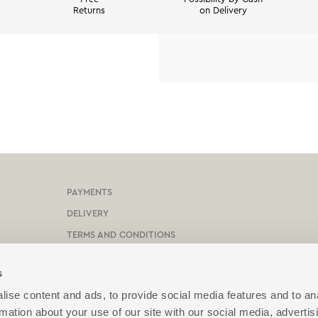
Returns
on Delivery
PAYMENTS
DELIVERY
TERMS AND CONDITIONS
PROTECTION OF PERSONAL DATA
s
COOKIES POLICY
ise content and ads, to provide social media features and to an
CONTACT US
rmation about your use of our site with our social media, advertis