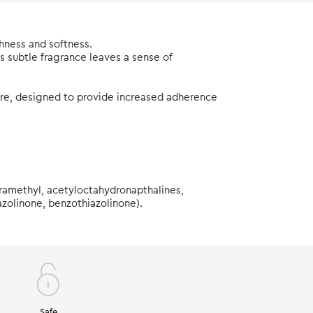
hness and softness.
ts subtle fragrance leaves a sense of
ture, designed to provide increased adherence
tramethyl, acetyloctahydronapthalines,
azolinone, benzothiazolinone).
Safe