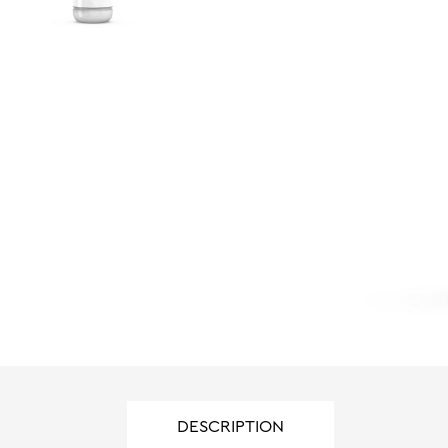
DESCRIPTION