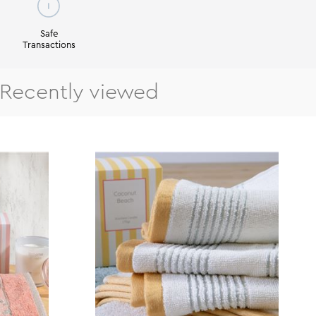
Safe
Transactions
Recently viewed