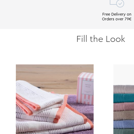
Free Delivery on
Orders over 79€
Fill the Look