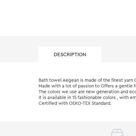
DESCRIPTION
Bath towel Aegean is made of the finest yarn
Made with a lot of passion to Offers a gentle 
The colors we use are new generation and eco 
It is available in 15 fashionable colors , wit
Certified with ΟΕΚΟ-ΤΕΧ Standard.