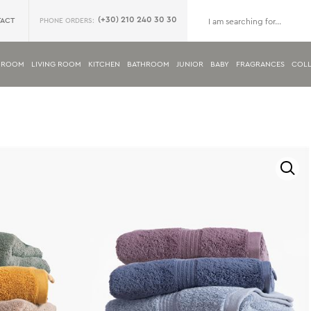
(+30) 210 240 30 30
ACT
PHONE ORDERS:
DROOM
LIVING ROOM
KITCHEN
BATHROOM
JUNIOR
BABY
FRAGRANCES
COLL