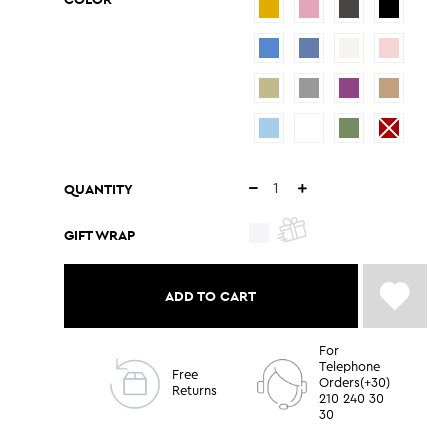
QUANTITY
GIFT WRAP
ADD TO CART
For
Telephone
Free
Orders(+30)
Returns
210 240 30
30