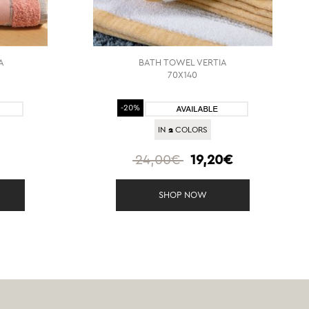
A
BATH TOWEL VERTIA
70X140
-20%
2
IN
COLORS
€
24,00€
19,20€
SHOP NOW