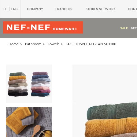
|
ENG
COMPANY
FRANCHISE
STORES NETWORK
CONT
EL
SALE
BE
Home
Bathroom
Towels
FACE TOWEL AEGEAN 50X100