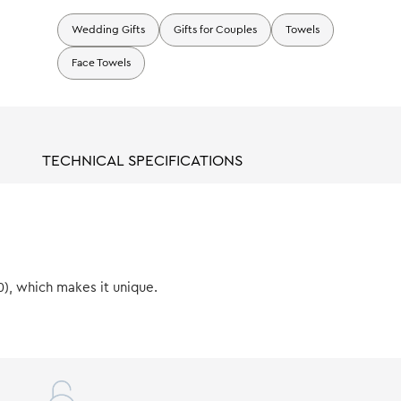
Wedding Gifts
Gifts for Couples
Towels
Face Towels
TECHNICAL SPECIFICATIONS
0), which makes it unique.