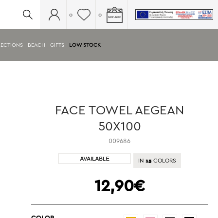
0
0
ECTIONS
BEACH
GIFTS
LOW STOCK
FACE TOWEL AEGEAN
50X100
009686
15
IN
COLORS
12,90€
COLOR