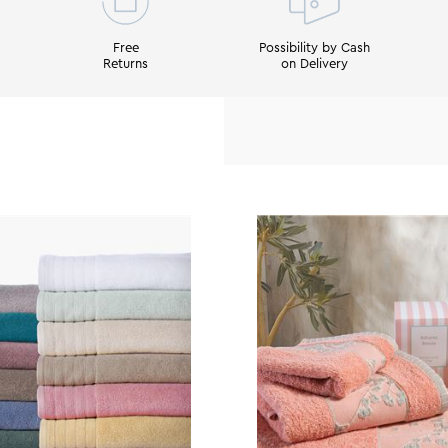
Free
Possibility by Cash
Returns
on Delivery