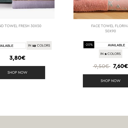
D TOWEL FRESH 30X50
FACE TOWEL FLORIV
50X90
13
-20%
IN
COLORS
2
IN
COLORS
3,80€
9,50€
7,60
SHOP NOW
SHOP NOW