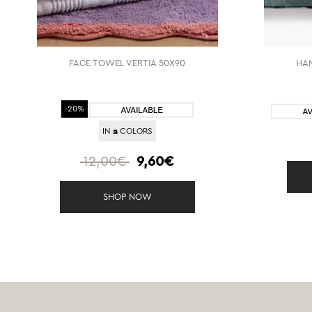
FACE TOWEL VERTIA 50X90
HAN
-20%
2
IN
COLORS
12,00€
9,60€
SHOP NOW