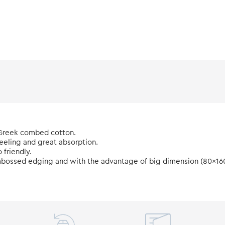
 Greek combed cotton.
feeling and great absorption.
friendly.
h embossed edging and with the advantage of big dimension (80x16