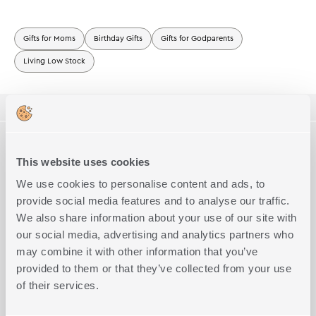
Gifts for Moms
Birthday Gifts
Gifts for Godparents
Living Low Stock
ΠΕΡΙΓΡΑΦΗ
TECHNICAL SPECIFICATIONS
Room Spray sticks Top Notes:Fruity, Apricot, Peach, Cassis
Middle Notes: Floral, Osmanthus, Fressia, Rose
This website uses cookies
Base Notes:Vanilla, Orange Flower, Musk, Leather
Size
200ml
We use cookies to personalise content and ads, to
Complete the Look
The delicate notes can be placed anywhere to make your home
pleasant and fragrant.
provide social media features and to analyse our traffic.
The rattan sticks absorb the perfume by capillary action and
We also share information about your use of our site with
then slowly release the delicate scent for 4 to 6 weeks.
our social media, advertising and analytics partners who
You can alter the intensity of the perfume diffused by turning the
sticks on the other side.
may combine it with other information that you’ve
Important note
provided to them or that they’ve collected from your use
• Keep away from fire and flammable material.
of their services.
• Keep out of reach of children and pets.
• Do not ingest. Avoid contact with eyes.
• May produce an allergic reaction.