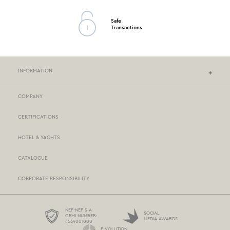
Safe
Transactions
INFORMATION
COMPANY
NEF-NEF HOMEWARE STORES
CERTIFICATIONS
STORES NETWORK
HOTEL & YACHTS
PAYMENTS
CATALOGUE
DELIVERY
CORPORATE RESPONSIBILITY
BOX NOW
TERMS AND CONDITIONS
NEF-NEF S.A
SOCIAL
GEMI NUMBER:
MEDIA AWARDS
4564001000
PROTECTION OF PERSONAL DATA
E-VOLUTION