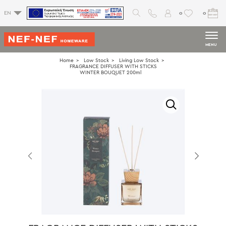
0
0
EN
MENU
Home
Low Stock
Living Low Stock
FRAGRANCE DIFFUSER WITH STICKS
WINTER BOUQUET 200ml