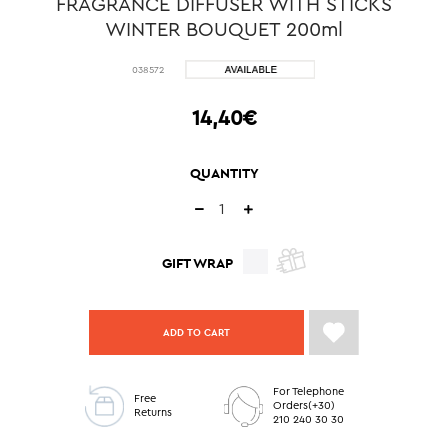
FRAGRANCE DIFFUSER WITH STICKS
WINTER BOUQUET 200ml
038572
14,40€
QUANTITY
GIFT WRAP
ADD TO CART
For Telephone
Free
Orders(+30)
Returns
210 240 30 30