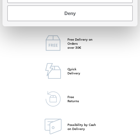
Deny
Free Store
Pick up
Free Delivery on
Orders
over 30€
Quick
Delivery
Free
Returns
Possibility by Cash
on Delivery