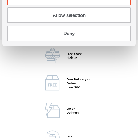
Viewed recently
Allow selection
Deny
Free Store
Pick up
Free Delivery on
Orders
over 30€
Quick
Delivery
Free