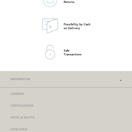
Returns
Possibility by Cash
on Delivery
Safe
Transactions
INFORMATION
COMPANY
NEF-NEF HOMEWARE STORES
CERTIFICATIONS
STORES NETWORK
HOTEL & YACHTS
PAYMENTS
CATALOGUE