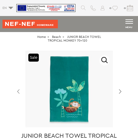
0
0
EN
MENU
Home
Beach
JUNIOR BEACH TOWEL
TROPICAL MONKEY 70x120
Sale
JUNIOR BEACH TOWEL TROPICAL