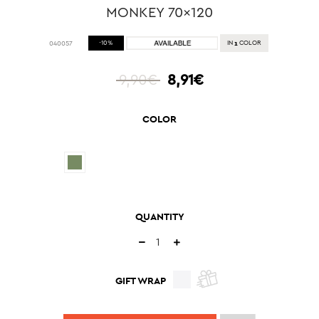
MONKEY 70x120
1
040057
-10%
IN
COLOR
9,90€
8,91€
COLOR
QUANTITY
GIFT WRAP