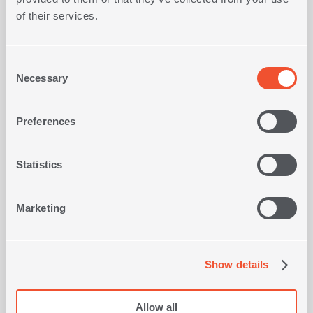
Sale
Sale
of their services.
Consent
Necessary
Selection
Preferences
TS
BEACH TOWEL IBIZA 80x160
BE
1
-10%
IN
COLOR
-10%
Statistics
1
IN
COLOR
17,10€
19,00€
€
Marketing
SHOP NOW
Show details
Allow all