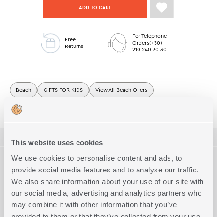
ADD TO CART
For Telephone
Free
Orders(+30)
Returns
210 240 30 30
Beach
GIFTS FOR KIDS
View All Beach Offers
Junior Beach Towels
Junior Beach Towels Offers
ΠΕΡΙΓΡΑΦΗ
This website uses cookies
TECHNICAL SPECIFICATIONS
We use cookies to personalise content and ads, to
Junior printed velour beach towel made of 100% cotton,
provide social media features and to analyse our traffic.
70x120cm dimension.
We also share information about your use of our site with
Dimension
Junior
Complete the Look
our social media, advertising and analytics partners who
Quality
Cotton
may combine it with other information that you’ve
Exact Dimensions
provided to them or that they’ve collected from your use
70x120