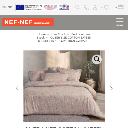
0
0
EN
MENU
Home
Low Stock
Bedroom Low
Stock
QUEEN SIZE COTTON SATEEN
BEDSHEETS SET ALYSTRAN 240X270