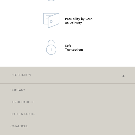
Possibility by Cash
on Delivery
Safe
Transactions
INFORMATION
COMPANY
NEF-NEF HOMEWARE STORES
CERTIFICATIONS
STORES NETWORK
HOTEL & YACHTS
PAYMENTS
CATALOGUE
DELIVERY