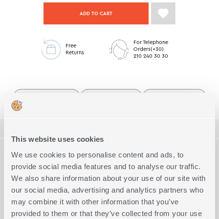
ADD TO CART
For Telephone
Free
Orders(+30)
Returns
210 240 30 30
Queen Size Bedsheets
Premium Collection
Bedroom Low Stock
ΠΕΡΙΓΡΑΦΗ
This website uses cookies
TECHNICAL SPECIFICATIONS
We use cookies to personalise content and ads, to
Alystran queen size sheet set from the Premium Collection. Made
from 100% combed cotton sateen, 210 thread count.
provide social media features and to analyse our traffic.
Soft to the touch, ideal for those seeking a romantic and refined
We also share information about your use of our site with
Dimension
Queen size flat
Complete the Look
space.
our social media, advertising and analytics partners who
The set includes one flat sheet and one fitted sheet measuring
Quality
Cotton Sateen (210 Threads)
240x270 cm, and two pillowcases measuring 52x72 cm.
may combine it with other information that you’ve
Exact Dimensions
2X(240Χ270)-2Χ(52Χ72)
Pairs perfectly with a matching duvet cover set and comforter.
provided to them or that they’ve collected from your use