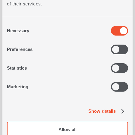
Composition
100% Cotton
of their services.
Consent
Necessary
Selection
Preferences
SINGLE SIZE COTTON FITTED
BEDSHEETS SET FRAGESCA
1
OLOR
IN
COLOR
Statistics
26,60€
Marketing
SHOP NOW
Show details
Allow all
Viewed recently