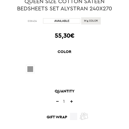
QUEEN SIZE COTTON SATEEN
BEDSHEETS SET ALYSTRAN 240X270
1
038434
IN
COLOR
55,30€
COLOR
QUANTITY
GIFT WRAP