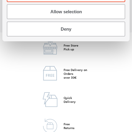
Allow selection
Deny
Free Store
Pick up
Free Delivery on
Orders
over 30€
Quick
Delivery
Free
Returns