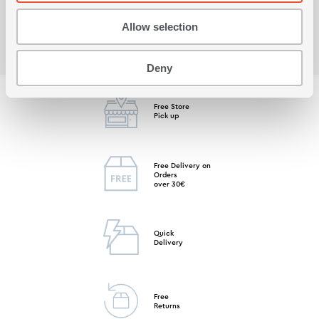
Allow selection
Deny
Free Store
Pick up
Free Delivery on
Orders
over 30€
Quick
Delivery
Free
Returns