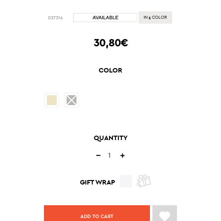
1
037316
IN
COLOR
30,80€
COLOR
QUANTITY
GIFT WRAP
ADD TO CART