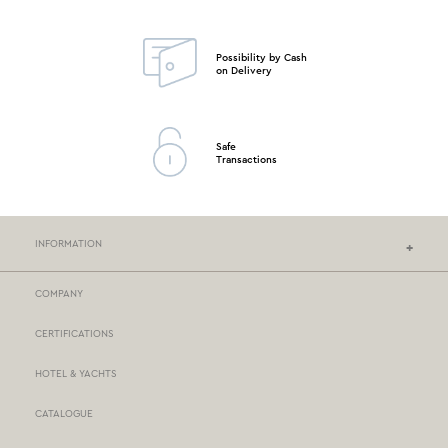
Possibility by Cash
on Delivery
Safe
Transactions
INFORMATION
COMPANY
NEF-NEF HOMEWARE STORES
CERTIFICATIONS
STORES NETWORK
HOTEL & YACHTS
PAYMENTS
CATALOGUE
DELIVERY