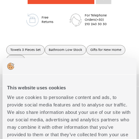
For Telephone
Free
Orders(+30)
Returns
210 240 30 30
Towels 3 Pieces Set
Bathroom Low Stock
Gifts for New Home
Towels
ΠΕΡΙΓΡΑΦΗ
This website uses cookies
TECHNICAL SPECIFICATIONS
We use cookies to personalise content and ads, to
Towel 3-pieces set jacquard, made of 100% cotton, weight
2
500gr/m
.The set includes 1 hand towel 30x50cm, 1 face towel
provide social media features and to analyse our traffic.
50x90cm and 1 bath towel 70x140cm.
Dimension
We also share information about your use of our site with
3 size set
Complete the Look
our social media, advertising and analytics partners who
Quality
100% Cotton
may combine it with other information that you’ve
Exact Dimensions
1x(30x50)-1x(50x90)-1x(70x140)
provided to them or that they’ve collected from your use