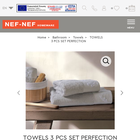
0
0
EN
MENU
Home
Bathroom
Towels
TOWELS
3 PCS SET PERFECTION
TOWELS 3 PCS SET PERFECTION