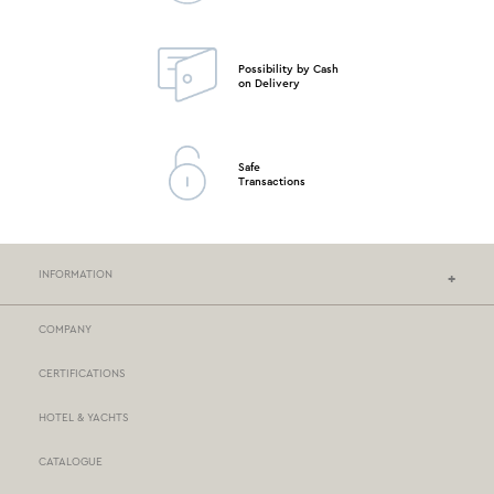
Possibility by Cash
on Delivery
Safe
Transactions
INFORMATION
COMPANY
NEF-NEF HOMEWARE STORES
CERTIFICATIONS
STORES NETWORK
HOTEL & YACHTS
PAYMENTS
CATALOGUE
DELIVERY