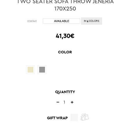
TWO SEATER SOFA THROW JENERIA
170X250
2
038949
IN
COLORS
41,30€
COLOR
QUANTITY
GIFT WRAP