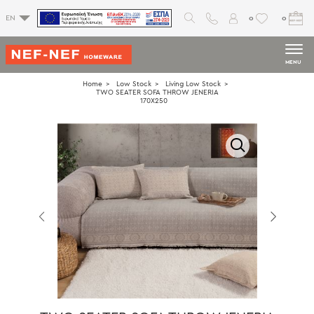
0
0
EN
MENU
Home
Low Stock
Living Low Stock
TWO SEATER SOFA THROW JENERIA
170X250