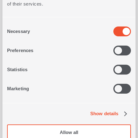
170x250
Dimensions
of their services.
Type
Jacquard
Consent
Necessary
Selection
Preferences
FRAGRANCE DIFFUSER WITH
T
STICKS SEA SALT LIME 230ml
OLORS
Statistics
16,80€
Marketing
SHOP NOW
Show details
Allow all
Viewed recently