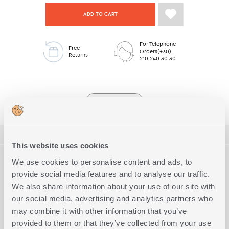
ADD TO CART
For Telephone
Free
Orders(+30)
Returns
210 240 30 30
Living Low Stock
ΠΕΡΙΓΡΑΦΗ
This website uses cookies
TECHNICAL SPECIFICATIONS
We use cookies to personalise content and ads, to
Two-seats sofa throw with dimension 170x250cm, made from
45% cotton - 34% acrylic - 21% polyester. You can combine it
provide social media features and to analyse our traffic.
with the corresponding decorative chusion dimension
We also share information about your use of our site with
Dimension
2-seater sofa
Complete the Look
40x45cm.
our social media, advertising and analytics partners who
Available in 2 colors and in 3 dimensions.
45% Cotton - 34% Acrylic - 21%
Quality
may combine it with other information that you’ve
Polyester
provided to them or that they’ve collected from your use
Exact