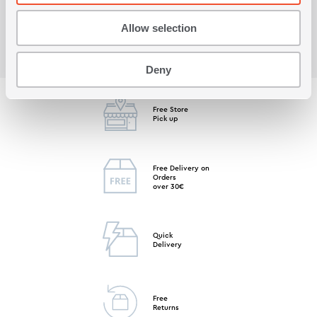
Allow selection
Deny
Free Store
Pick up
Free Delivery on
Orders
over 30€
Quick
Delivery
Free
Returns